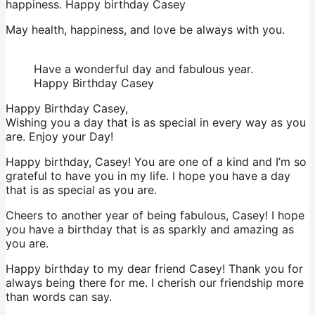
happiness. Happy birthday Casey
May health, happiness, and love be always with you.
Have a wonderful day and fabulous year.
Happy Birthday Casey
Happy Birthday Casey,
Wishing you a day that is as special in every way as you
are. Enjoy your Day!
Happy birthday, Casey! You are one of a kind and I’m so
grateful to have you in my life. I hope you have a day
that is as special as you are.
Cheers to another year of being fabulous, Casey! I hope
you have a birthday that is as sparkly and amazing as
you are.
Happy birthday to my dear friend Casey! Thank you for
always being there for me. I cherish our friendship more
than words can say.