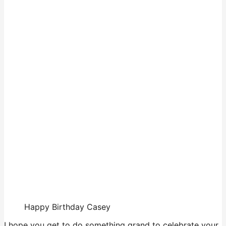
Happy Birthday Casey
I hope you get to do something grand to celebrate your