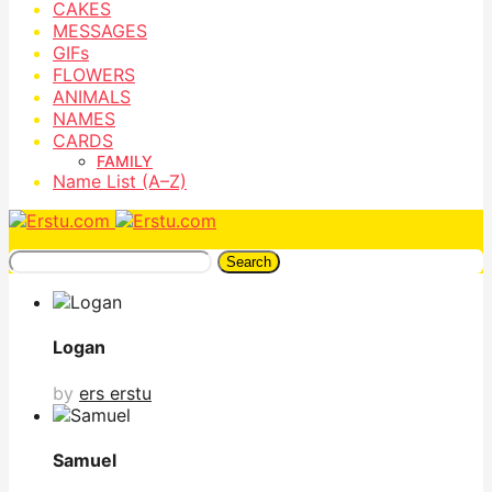
CAKES
MESSAGES
GIFs
FLOWERS
ANIMALS
NAMES
CARDS
FAMILY
Name List (A–Z)
Search
Logan
by
ers erstu
Samuel