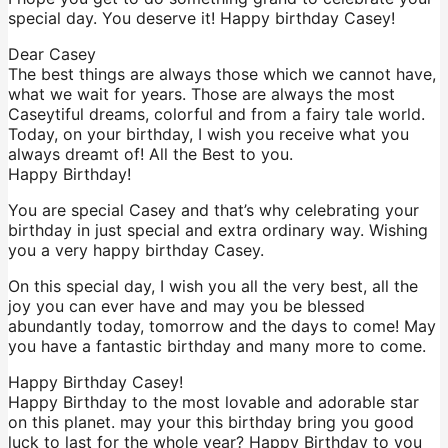
special day. You deserve it! Happy birthday Casey!
Dear Casey
The best things are always those which we cannot have,
what we wait for years. Those are always the most
Caseytiful dreams, colorful and from a fairy tale world.
Today, on your birthday, I wish you receive what you
always dreamt of! All the Best to you.
Happy Birthday!
You are special Casey and that’s why celebrating your
birthday in just special and extra ordinary way. Wishing
you a very happy birthday Casey.
On this special day, I wish you all the very best, all the
joy you can ever have and may you be blessed
abundantly today, tomorrow and the days to come! May
you have a fantastic birthday and many more to come.
Happy Birthday Casey!
Happy Birthday to the most lovable and adorable star
on this planet. may your this birthday bring you good
luck to last for the whole year? Happy Birthday to you