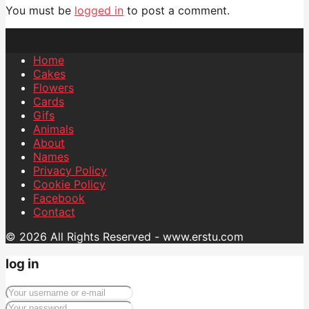
You must be
logged in
to post a comment.
Home
Cakes
Flowers
Cards
Gifs
Animals
About
Names
Privacy Policy
Cookie Policy
Facebook
Contact
© 2026 All Rights Reserved - www.erstu.com
log in