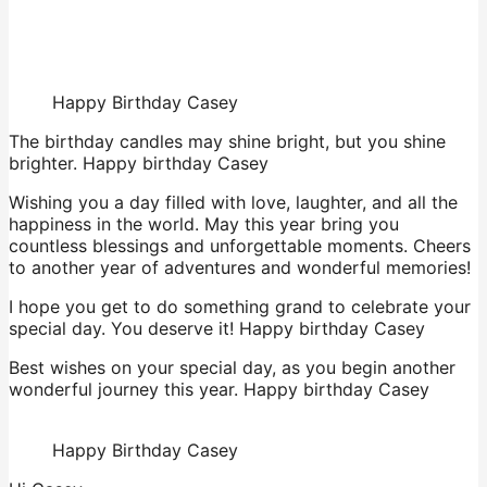
Happy Birthday Casey
The birthday candles may shine bright, but you shine
brighter. Happy birthday Casey
Wishing you a day filled with love, laughter, and all the
happiness in the world. May this year bring you
countless blessings and unforgettable moments. Cheers
to another year of adventures and wonderful memories!
I hope you get to do something grand to celebrate your
special day. You deserve it! Happy birthday Casey
Best wishes on your special day, as you begin another
wonderful journey this year. Happy birthday Casey
Happy Birthday Casey