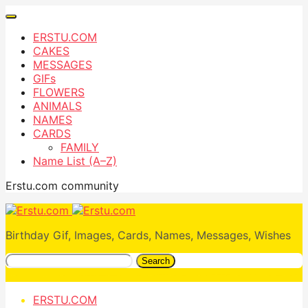
ERSTU.COM
CAKES
MESSAGES
GIFs
FLOWERS
ANIMALS
NAMES
CARDS
FAMILY
Name List (A–Z)
Erstu.com community
Birthday Gif, Images, Cards, Names, Messages, Wishes
Search
ERSTU.COM