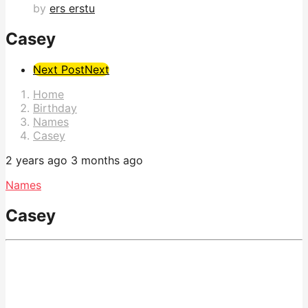
by
ers erstu
Casey
Post
Next Post
Next
Pagination
Home
Birthday
Names
Casey
2 years ago
3 months ago
Names
Casey