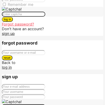
Remember me
log in
Forgot password?
Don't have an account?
sign up
forgot password
reset
Back to
log in
sign up