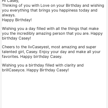
Hi Casey,
Thinking of you with Love on your Birthday and wishing
you everything that brings you happiness today and
always.
Happy Birthday!
Wishing you a day filled with all the things that make
you the incredibly amazing person that you are. Happy
birthday Casey!
Cheers to the livCaseyest, most amazing and super
talented girl, Casey. Enjoy your day and make all your
favorites. Happy birthday Casey.
Wishing you a birthday filled with clarity and
brillCaseyce. Happy Birthday Casey!