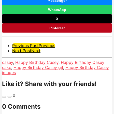
Messenger
WhatsApp
X
Pinterest
Post
Previous Post
Previous
Next Post
Next
Pagination
casey
,
Happy Birthday Casey
,
Happy Birthday Casey
cake
,
Happy Birthday Casey gif
,
Happy Birthday Casey
images
Like it? Share with your friends!
0
0 Comments