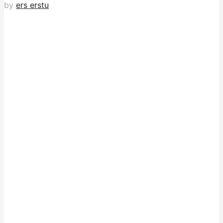
by
ers erstu