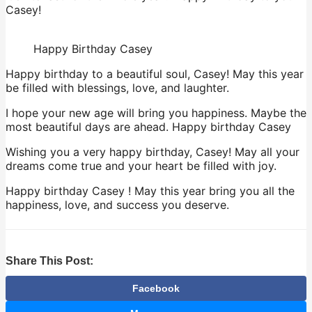
Casey!
Happy Birthday Casey
Happy birthday to a beautiful soul, Casey! May this year
be filled with blessings, love, and laughter.
I hope your new age will bring you happiness. Maybe the
most beautiful days are ahead. Happy birthday Casey
Wishing you a very happy birthday, Casey! May all your
dreams come true and your heart be filled with joy.
Happy birthday Casey ! May this year bring you all the
happiness, love, and success you deserve.
Share This Post:
Facebook