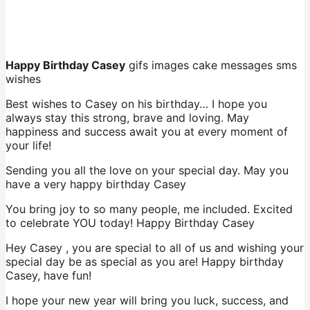
Happy Birthday Casey
gifs images cake messages sms
wishes
Best wishes to Casey on his birthday… I hope you
always stay this strong, brave and loving. May
happiness and success await you at every moment of
your life!
Sending you all the love on your special day. May you
have a very happy birthday Casey
You bring joy to so many people, me included. Excited
to celebrate YOU today! Happy Birthday Casey
Hey Casey , you are special to all of us and wishing your
special day be as special as you are! Happy birthday
Casey, have fun!
I hope your new year will bring you luck, success, and