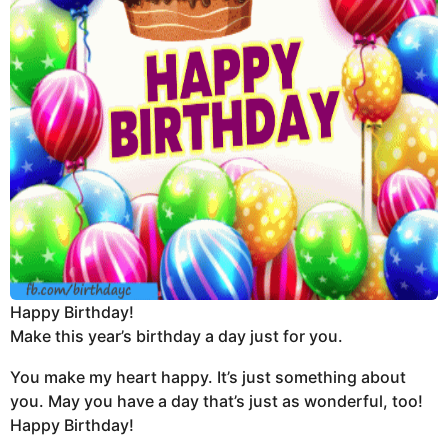
Happy Birthday!
Make this year’s birthday a day just for you.
You make my heart happy. It’s just something about
you. May you have a day that’s just as wonderful, too!
Happy Birthday!