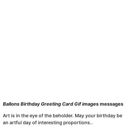
u
o
n
t
h
s
a
g
o
Ballons Birthday Greeting Card Gif image
s messages
Art is in the eye of the beholder. May your birthday be
an artful day of interesting proportions..