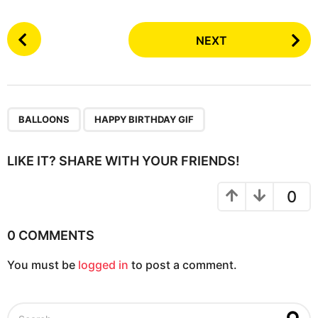
P
NEXT
o
s
t
P
,
a
BALLOONS
HAPPY BIRTHDAY GIF
g
i
LIKE IT? SHARE WITH YOUR FRIENDS!
n
a
0
t
i
0 COMMENTS
o
You must be
logged in
to post a comment.
n
S