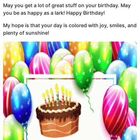
May you get a lot of great stuff on your birthday. May
you be as happy as a lark! Happy Birthday!
My hope is that your day is colored with joy, smiles, and
plenty of sunshine!