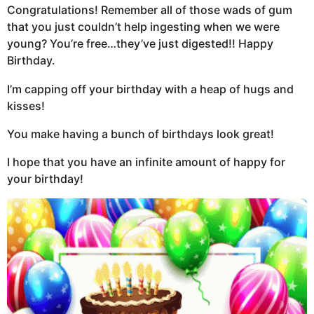
Congratulations! Remember all of those wads of gum
that you just couldn’t help ingesting when we were
young? You’re free…they’ve just digested!! Happy
Birthday.
I’m capping off your birthday with a heap of hugs and
kisses!
You make having a bunch of birthdays look great!
I hope that you have an infinite amount of happy for
your birthday!