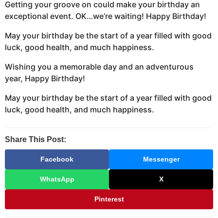
Getting your groove on could make your birthday an
exceptional event. OK…we’re waiting! Happy Birthday!
May your birthday be the start of a year filled with good
luck, good health, and much happiness.
Wishing you a memorable day and an adventurous
year, Happy Birthday!
May your birthday be the start of a year filled with good
luck, good health, and much happiness.
Share This Post:
Facebook
Messenger
WhatsApp
X
Pinterest