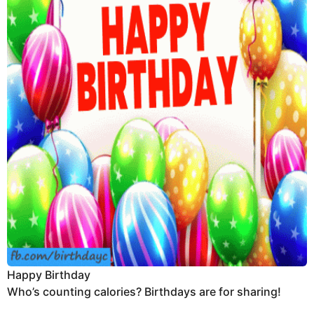
Happy Birthday
Who’s counting calories? Birthdays are for sharing!