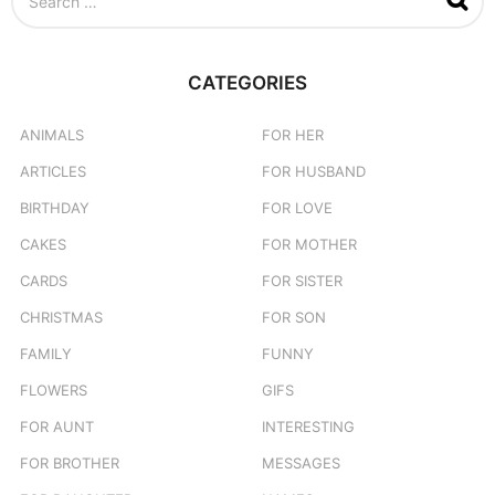
e
a
r
c
CATEGORIES
h
f
o
ANIMALS
FOR HER
r
ARTICLES
FOR HUSBAND
:
BIRTHDAY
FOR LOVE
CAKES
FOR MOTHER
CARDS
FOR SISTER
CHRISTMAS
FOR SON
FAMILY
FUNNY
FLOWERS
GIFS
FOR AUNT
INTERESTING
FOR BROTHER
MESSAGES