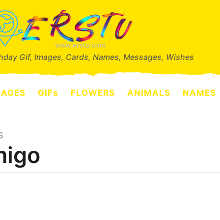
thday Gif, Images, Cards, Names, Messages, Wishes
SAGES
GIFs
FLOWERS
ANIMALS
NAMES
S
igo