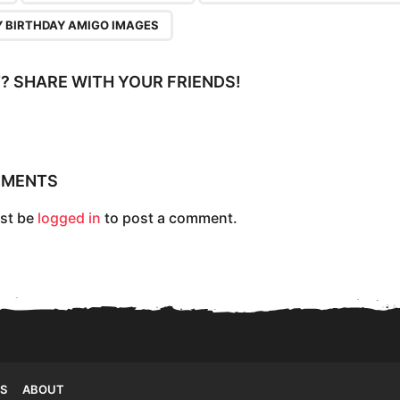
 BIRTHDAY AMIGO IMAGES
IT? SHARE WITH YOUR FRIENDS!
MMENTS
st be
logged in
to post a comment.
S
ABOUT