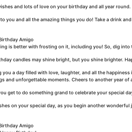
shes and lots of love on your birthday and all year round
to you and all the amazing things you do! Take a drink and
Birthday Amigo
ing is better with frosting on it, including you! So, dig in
thday candles may shine bright, but you shine brighter. H
 you a day filled with love, laughter, and all the happiness
gs and unforgettable moments. Cheers to another year of
you get to do something grand to celebrate your special da
shes on your special day, as you begin another wonderful 
Birthday Amigo