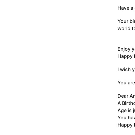
Have a 
Your bi
world t
Enjoy y
Happy B
I wish 
You are
Dear A
A Birth
Age is 
You hav
Happy 