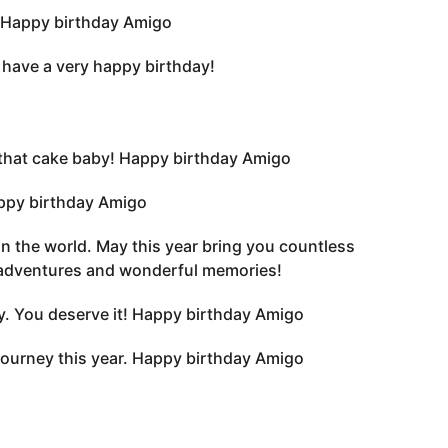
. Happy birthday Amigo
 have a very happy birthday!
to that cake baby! Happy birthday Amigo
appy birthday Amigo
 in the world. May this year bring you countless
 adventures and wonderful memories!
y. You deserve it! Happy birthday Amigo
journey this year. Happy birthday Amigo