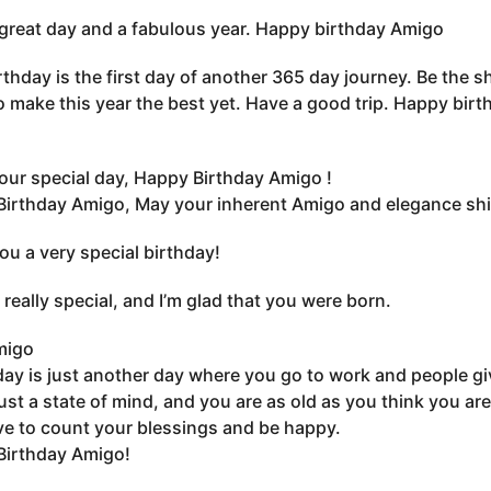
great day and a fabulous year. Happy birthday Amigo
rthday is the first day of another 365 day journey. Be the sh
o make this year the best yet. Have a good trip. Happy bir
our special day, Happy Birthday Amigo !
irthday Amigo, May your inherent Amigo and elegance shin
you a very special birthday!
 really special, and I’m glad that you were born.
migo
day is just another day where you go to work and people gi
just a state of mind, and you are as old as you think you are
e to count your blessings and be happy.
Birthday Amigo!