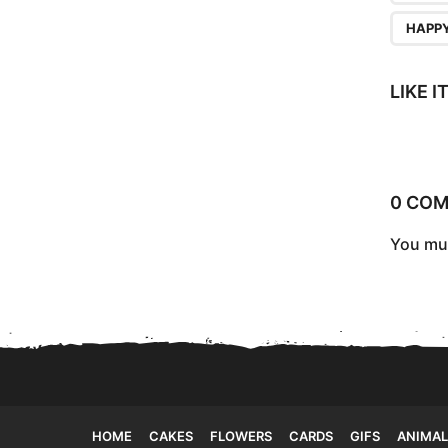
a
HAPPY
g
i
LIKE 
n
a
t
0 CO
i
o
You mu
n
HOME
CAKES
FLOWERS
CARDS
GIFS
ANIMAL