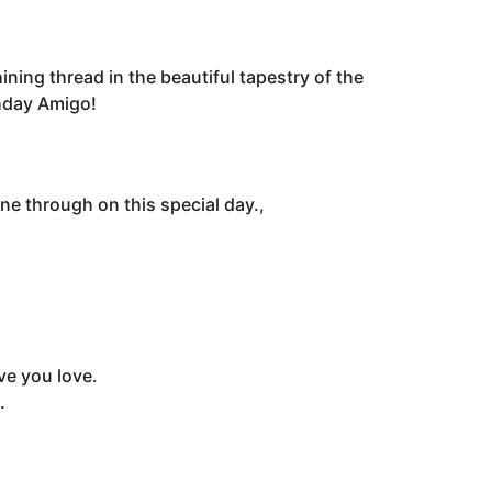
ining thread in the beautiful tapestry of the
thday Amigo!
e through on this special day.,
ve you love.
.