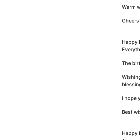
Warm wi
Cheers 
Happy 
Everyth
The bir
Wishing
blessin
I hope 
Best wi
Happy 