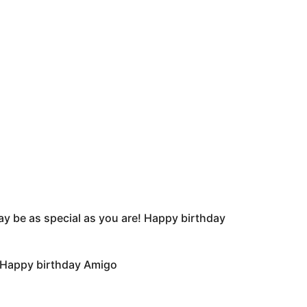
day be as special as you are! Happy birthday
. Happy birthday Amigo