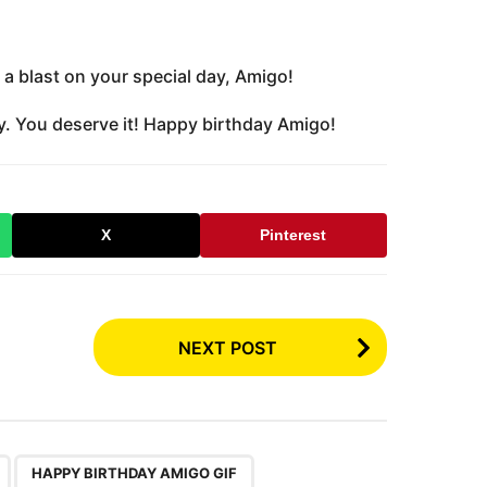
a blast on your special day, Amigo!
y. You deserve it! Happy birthday Amigo!
X
Pinterest
NEXT POST
,
,
HAPPY BIRTHDAY AMIGO GIF