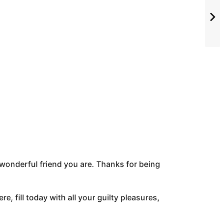
wonderful friend you are. Thanks for being
re, fill today with all your guilty pleasures,