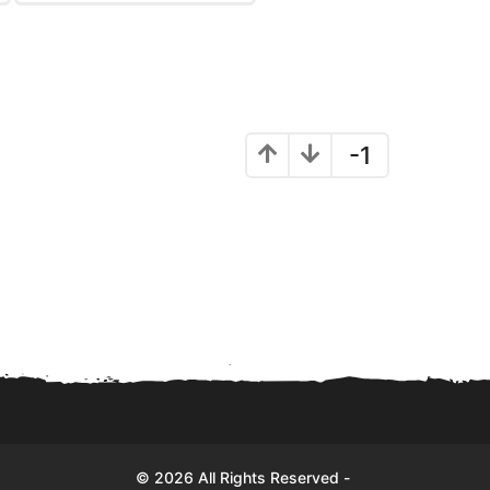
-1
© 2026 All Rights Reserved -