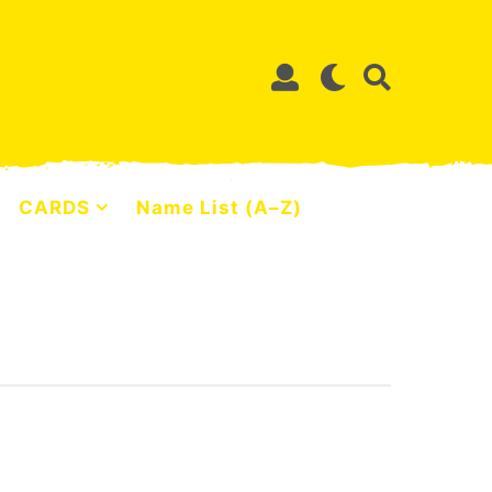
CARDS
Name List (A–Z)