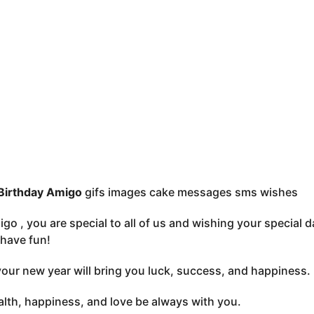
Birthday Amigo
gifs images cake messages sms wishes
go , you are special to all of us and wishing your special 
have fun!
your new year will bring you luck, success, and happiness
lth, happiness, and love be always with you.