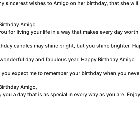
 my sincerest wishes to Amigo on her birthday, that she will r
Birthday Amigo
ou for living your life in a way that makes every day worth 
thday candles may shine bright, but you shine brighter. Ha
wonderful day and fabulous year. Happy Birthday Amigo
you expect me to remember your birthday when you never 
Birthday Amigo,
 you a day that is as special in every way as you are. Enjo