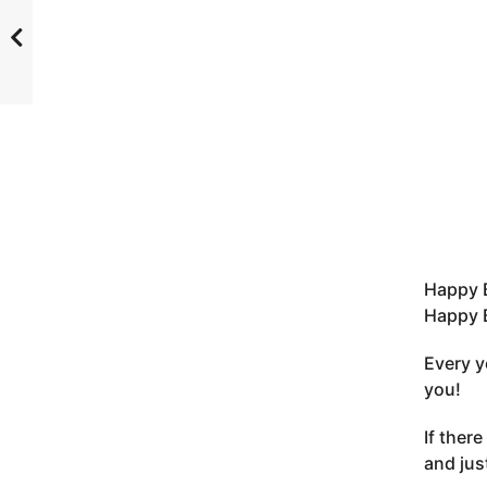
Happy 
Happy B
Every y
you!
If there
and jus