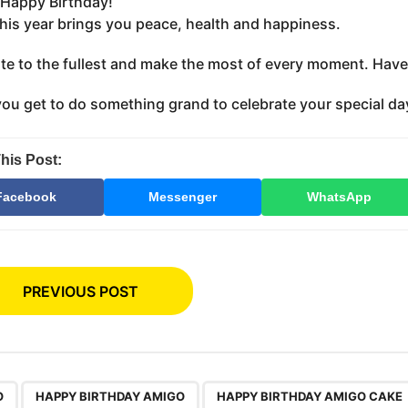
Happy Birthday!
this year brings you peace, health and happiness.
te to the fullest and make the most of every moment. Have 
you get to do something grand to celebrate your special da
his Post:
Facebook
Messenger
WhatsApp
PREVIOUS POST
,
,
O
HAPPY BIRTHDAY AMIGO
HAPPY BIRTHDAY AMIGO CAKE