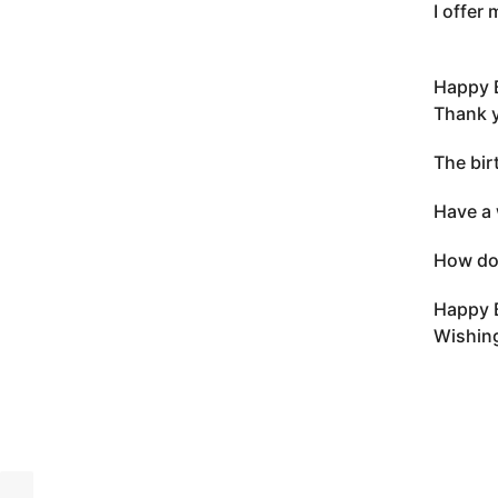
I offer
Happy 
Thank y
The bir
Have a 
How do 
Happy 
Wishing