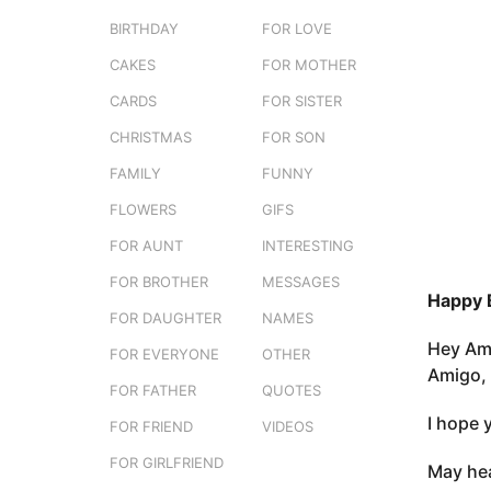
e
o
BIRTHDAY
FOR LOVE
r
3
s
CAKES
FOR MOTHER
m
t
o
CARDS
FOR SISTER
u
n
CHRISTMAS
FOR SON
t
FAMILY
FUNNY
h
s
FLOWERS
GIFS
a
FOR AUNT
INTERESTING
g
FOR BROTHER
MESSAGES
o
Happy 
FOR DAUGHTER
NAMES
Hey Ami
FOR EVERYONE
OTHER
Amigo, 
FOR FATHER
QUOTES
I hope 
FOR FRIEND
VIDEOS
FOR GIRLFRIEND
May hea