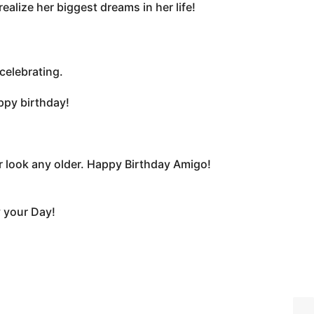
ealize her biggest dreams in her life!
celebrating.
ppy birthday!
look any older. Happy Birthday Amigo!
y your Day!