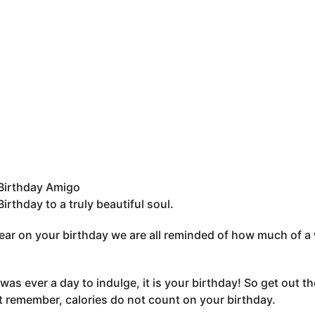
Birthday Amigo
irthday to a truly beautiful soul.
ear on your birthday we are all reminded of how much of a 
 was ever a day to indulge, it is your birthday! So get out the
t remember, calories do not count on your birthday.