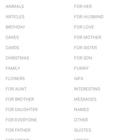
ANIMALS
FOR HER
ARTICLES
FOR HUSBAND
BIRTHDAY
FOR LOVE
CAKES
FOR MOTHER
CARDS
FOR SISTER
CHRISTMAS
FOR SON
FAMILY
FUNNY
FLOWERS
GIFS
FOR AUNT
INTERESTING
FOR BROTHER
MESSAGES
FOR DAUGHTER
NAMES
FOR EVERYONE
OTHER
FOR FATHER
QUOTES