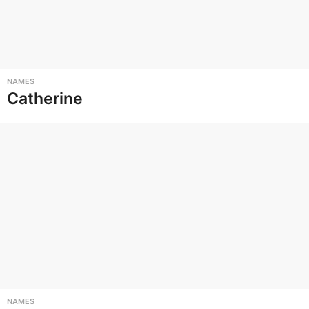
NAMES
Catherine
NAMES