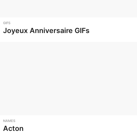
GIFS
Joyeux Anniversaire GIFs
NAMES
Acton