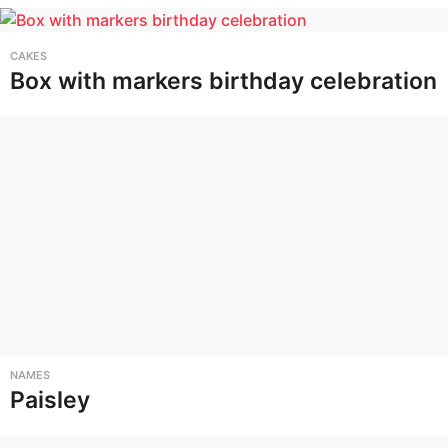
CAKES
Box with markers birthday celebration
NAMES
Paisley