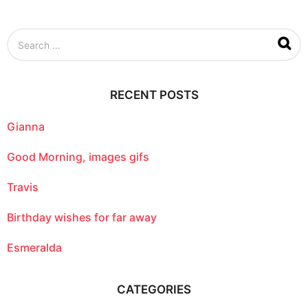
S
e
a
r
c
RECENT POSTS
h
f
o
Gianna
r
:
Good Morning, images gifs
Travis
Birthday wishes for far away
Esmeralda
CATEGORIES