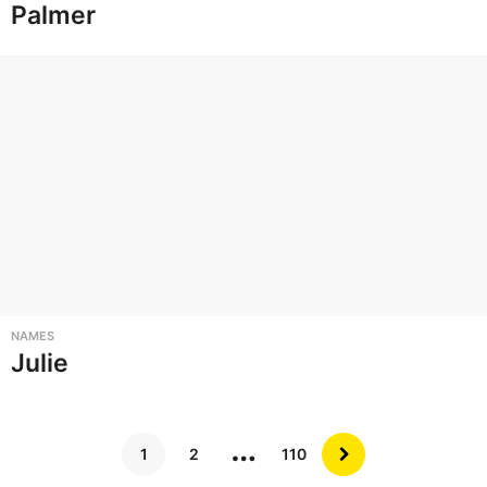
Palmer
NAMES
Julie
…
1
2
110