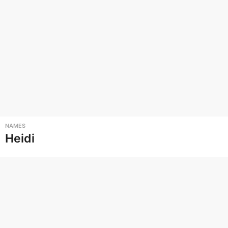
NAMES
Heidi