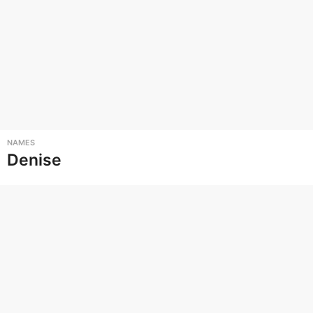
NAMES
Denise