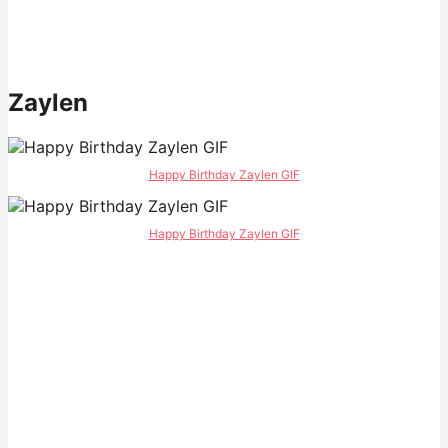
Zaylen
Happy Birthday Zaylen GIF
Happy Birthday Zaylen GIF