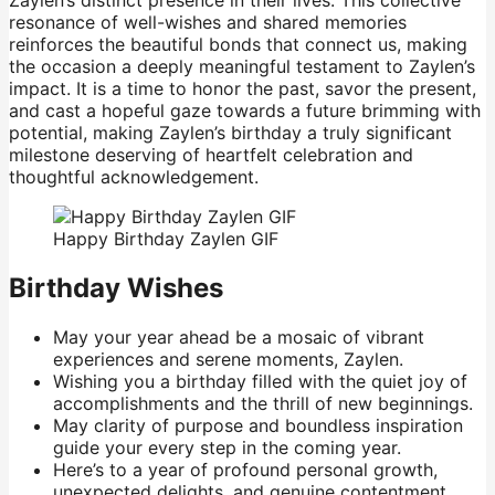
Zaylen’s distinct presence in their lives. This collective
resonance of well-wishes and shared memories
reinforces the beautiful bonds that connect us, making
the occasion a deeply meaningful testament to Zaylen’s
impact. It is a time to honor the past, savor the present,
and cast a hopeful gaze towards a future brimming with
potential, making Zaylen’s birthday a truly significant
milestone deserving of heartfelt celebration and
thoughtful acknowledgement.
Happy Birthday Zaylen GIF
Birthday Wishes
May your year ahead be a mosaic of vibrant
experiences and serene moments, Zaylen.
Wishing you a birthday filled with the quiet joy of
accomplishments and the thrill of new beginnings.
May clarity of purpose and boundless inspiration
guide your every step in the coming year.
Here’s to a year of profound personal growth,
unexpected delights, and genuine contentment.