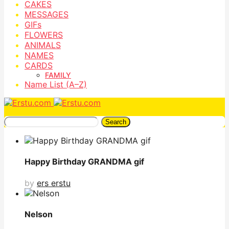
CAKES
MESSAGES
GIFs
FLOWERS
ANIMALS
NAMES
CARDS
FAMILY
Name List (A–Z)
Search
Happy Birthday GRANDMA gif
by
ers erstu
Nelson