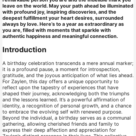
leave on the world. May your path ahead be illuminated
with profound joy, inspiring discoveries, and the
deepest fulfillment your heart desires, surrounded
always by love. Here’s to a year as extraordinary as
you are, filled with moments that sparkle with
authentic happiness and meaningful connection.
Introduction
A birthday celebration transcends a mere annual marker;
it is a profound pause, a moment for introspection,
gratitude, and the joyous anticipation of what lies ahead.
For Zaylen, this day offers a unique opportunity to
reflect upon the tapestry of experiences that have
shaped their journey, acknowledging both the triumphs
and the lessons learned. It’s a powerful affirmation of
identity, a recognition of personal growth, and a chance
to embrace the evolving self with renewed purpose.
Beyond the individual, a birthday serves as a communal
gathering, allowing cherished friends and family to
express their deep affection and appreciation for