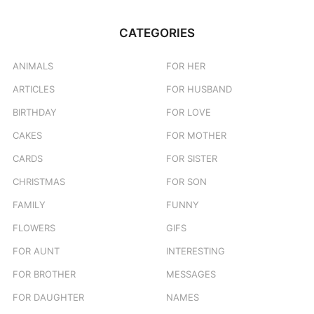
r
c
CATEGORIES
h
f
o
ANIMALS
FOR HER
r
ARTICLES
FOR HUSBAND
:
BIRTHDAY
FOR LOVE
CAKES
FOR MOTHER
CARDS
FOR SISTER
CHRISTMAS
FOR SON
FAMILY
FUNNY
FLOWERS
GIFS
FOR AUNT
INTERESTING
FOR BROTHER
MESSAGES
FOR DAUGHTER
NAMES