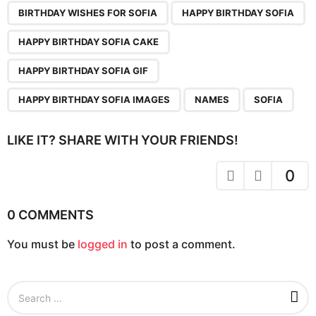
n
BIRTHDAY WISHES FOR SOFIA
HAPPY BIRTHDAY SOFIA
a
HAPPY BIRTHDAY SOFIA CAKE
t
i
HAPPY BIRTHDAY SOFIA GIF
o
HAPPY BIRTHDAY SOFIA IMAGES
NAMES
SOFIA
n
LIKE IT? SHARE WITH YOUR FRIENDS!
0
0 COMMENTS
You must be
logged in
to post a comment.
S
e
a