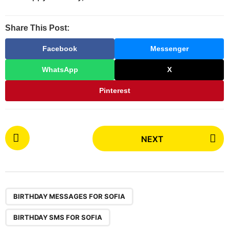
Share This Post:
Facebook
Messenger
WhatsApp
X
Pinterest
P
NEXT
o
s
t
P
,
,
,
,
,
,
,
,
a
BIRTHDAY MESSAGES FOR SOFIA
g
BIRTHDAY SMS FOR SOFIA
i