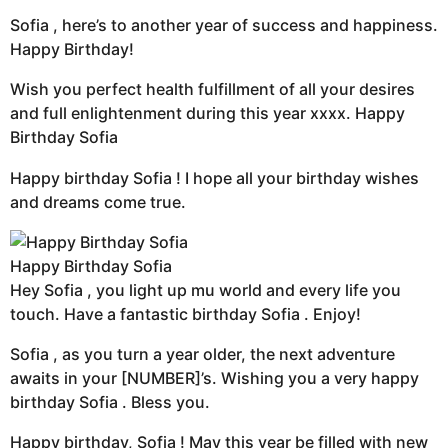
Sofia , here’s to another year of success and happiness.
Happy Birthday!
Wish you perfect health fulfillment of all your desires
and full enlightenment during this year xxxx. Happy
Birthday Sofia
Happy birthday Sofia ! I hope all your birthday wishes
and dreams come true.
Happy Birthday Sofia
Hey Sofia , you light up mu world and every life you
touch. Have a fantastic birthday Sofia . Enjoy!
Sofia , as you turn a year older, the next adventure
awaits in your [NUMBER]’s. Wishing you a very happy
birthday Sofia . Bless you.
Happy birthday, Sofia ! May this year be filled with new