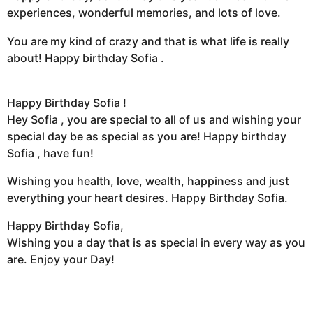
experiences, wonderful memories, and lots of love.
You are my kind of crazy and that is what life is really
about! Happy birthday Sofia .
Happy Birthday Sofia !
Hey Sofia , you are special to all of us and wishing your
special day be as special as you are! Happy birthday
Sofia , have fun!
Wishing you health, love, wealth, happiness and just
everything your heart desires. Happy Birthday Sofia.
Happy Birthday Sofia,
Wishing you a day that is as special in every way as you
are. Enjoy your Day!