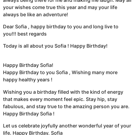
your wishes come true this year and may your life
always be like an adventure!
Dear Sofia , happy birthday to you and long live to
you!!! best regards
Today is all about you Sofia ! Happy Birthday!
Happy Birthday Sofia!
Happy Birthday to you Sofia , Wishing many more
happy healthy years !
Wishing you a birthday filled with the kind of energy
that makes every moment feel epic. Stay hip, stay
fabulous, and stay true to the amazing person you are.
Happy Birthday Sofia !
Let us celebrate joyfully another wonderful year of your
life. Happy Birthday, Sofia