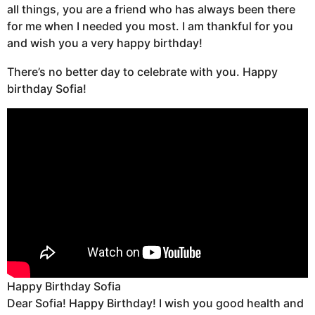
all things, you are a friend who has always been there
for me when I needed you most. I am thankful for you
and wish you a very happy birthday!
There’s no better day to celebrate with you. Happy
birthday Sofia!
Happy Birthday Sofia
Dear Sofia! Happy Birthday! I wish you good health and