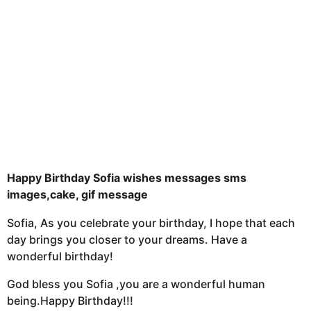
s
a
g
o
Happy Birthday Sofia wishes messages sms
images,cake, gif message
Sofia, As you celebrate your birthday, I hope that each
day brings you closer to your dreams. Have a
wonderful birthday!
God bless you Sofia ,you are a wonderful human
being.Happy Birthday!!!