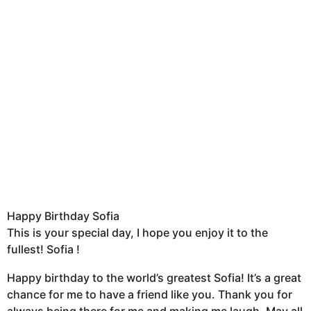
Happy Birthday Sofia
This is your special day, I hope you enjoy it to the
fullest! Sofia !
Happy birthday to the world’s greatest Sofia! It’s a great
chance for me to have a friend like you. Thank you for
always being there for me and making me laugh. May all