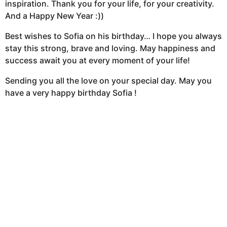
inspiration. Thank you for your life, for your creativity.
And a Happy New Year :))
Best wishes to Sofia on his birthday… I hope you always
stay this strong, brave and loving. May happiness and
success await you at every moment of your life!
Sending you all the love on your special day. May you
have a very happy birthday Sofia !