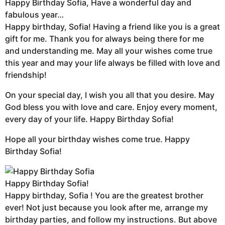
Happy Birthday Sofia, Have a wonderful day and
fabulous year…
Happy birthday, Sofia! Having a friend like you is a great
gift for me. Thank you for always being there for me
and understanding me. May all your wishes come true
this year and may your life always be filled with love and
friendship!
On your special day, I wish you all that you desire. May
God bless you with love and care. Enjoy every moment,
every day of your life. Happy Birthday Sofia!
Hope all your birthday wishes come true. Happy
Birthday Sofia!
Happy Birthday Sofia!
Happy birthday, Sofia ! You are the greatest brother
ever! Not just because you look after me, arrange my
birthday parties, and follow my instructions. But above