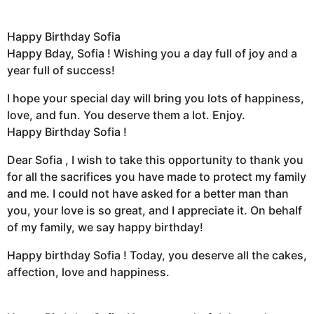
Happy Birthday Sofia
Happy Bday, Sofia ! Wishing you a day full of joy and a
year full of success!
I hope your special day will bring you lots of happiness,
love, and fun. You deserve them a lot. Enjoy.
Happy Birthday Sofia !
Dear Sofia , I wish to take this opportunity to thank you
for all the sacrifices you have made to protect my family
and me. I could not have asked for a better man than
you, your love is so great, and I appreciate it. On behalf
of my family, we say happy birthday!
Happy birthday Sofia ! Today, you deserve all the cakes,
affection, love and happiness.