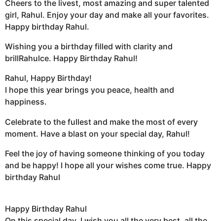
Cheers to the livest, most amazing and super talented
girl, Rahul. Enjoy your day and make all your favorites.
Happy birthday Rahul.
Wishing you a birthday filled with clarity and
brillRahulce. Happy Birthday Rahul!
Rahul, Happy Birthday!
I hope this year brings you peace, health and
happiness.
Celebrate to the fullest and make the most of every
moment. Have a blast on your special day, Rahul!
Feel the joy of having someone thinking of you today
and be happy! I hope all your wishes come true. Happy
birthday Rahul
Happy Birthday Rahul
On this special day, I wish you all the very best, all the