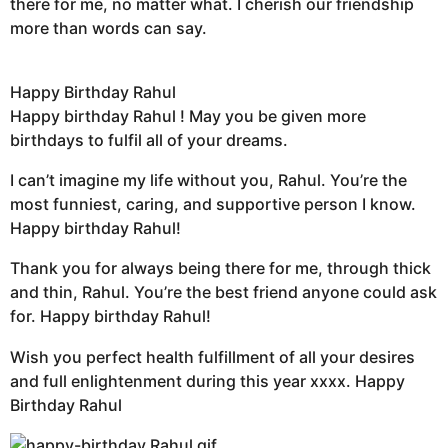
there for me, no matter what. I cherish our friendship
more than words can say.
Happy Birthday Rahul
Happy birthday Rahul ! May you be given more
birthdays to fulfil all of your dreams.
I can’t imagine my life without you, Rahul. You’re the
most funniest, caring, and supportive person I know.
Happy birthday Rahul!
Thank you for always being there for me, through thick
and thin, Rahul. You’re the best friend anyone could ask
for. Happy birthday Rahul!
Wish you perfect health fulfillment of all your desires
and full enlightenment during this year xxxx. Happy
Birthday Rahul