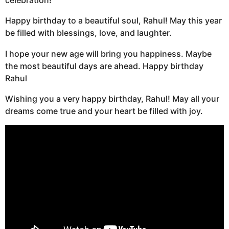
celebration!
Happy birthday to a beautiful soul, Rahul! May this year
be filled with blessings, love, and laughter.
I hope your new age will bring you happiness. Maybe
the most beautiful days are ahead. Happy birthday
Rahul
Wishing you a very happy birthday, Rahul! May all your
dreams come true and your heart be filled with joy.