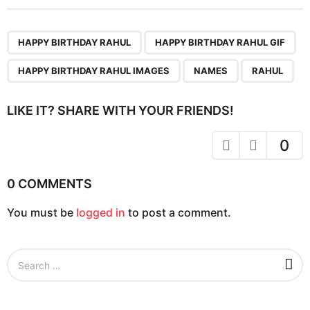
t
P
,
,
,
,
a
HAPPY BIRTHDAY RAHUL
HAPPY BIRTHDAY RAHUL GIF
g
HAPPY BIRTHDAY RAHUL IMAGES
NAMES
RAHUL
i
n
LIKE IT? SHARE WITH YOUR FRIENDS!
a
t
0
i
o
0 COMMENTS
n
You must be
logged in
to post a comment.
S
e
a
r
c