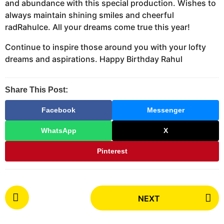
and abundance with this special production. Wishes to
always maintain shining smiles and cheerful
radRahulce. All your dreams come true this year!
Continue to inspire those around you with your lofty
dreams and aspirations. Happy Birthday Rahul
Share This Post:
Facebook
Messenger
WhatsApp
X
Pinterest
P
NEXT
o
s