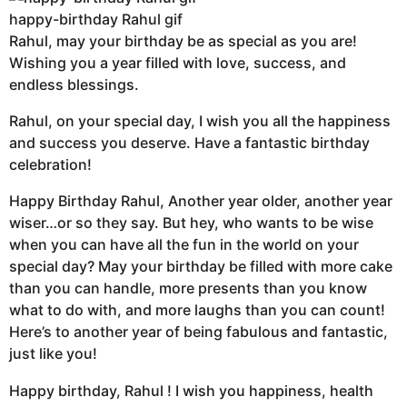
happy-birthday Rahul gif
Rahul, may your birthday be as special as you are!
Wishing you a year filled with love, success, and
endless blessings.
Rahul, on your special day, I wish you all the happiness
and success you deserve. Have a fantastic birthday
celebration!
Happy Birthday Rahul, Another year older, another year
wiser…or so they say. But hey, who wants to be wise
when you can have all the fun in the world on your
special day? May your birthday be filled with more cake
than you can handle, more presents than you know
what to do with, and more laughs than you can count!
Here’s to another year of being fabulous and fantastic,
just like you!
Happy birthday, Rahul ! I wish you happiness, health