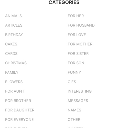
CATEGORIES
h
f
o
ANIMALS
FOR HER
r
ARTICLES
FOR HUSBAND
:
BIRTHDAY
FOR LOVE
CAKES
FOR MOTHER
CARDS
FOR SISTER
CHRISTMAS
FOR SON
FAMILY
FUNNY
FLOWERS
GIFS
FOR AUNT
INTERESTING
FOR BROTHER
MESSAGES
FOR DAUGHTER
NAMES
FOR EVERYONE
OTHER