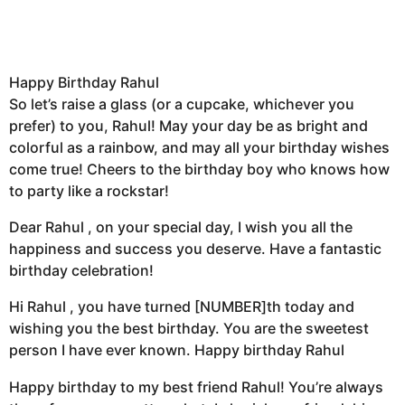
Happy Birthday Rahul
So let’s raise a glass (or a cupcake, whichever you
prefer) to you, Rahul! May your day be as bright and
colorful as a rainbow, and may all your birthday wishes
come true! Cheers to the birthday boy who knows how
to party like a rockstar!
Dear Rahul , on your special day, I wish you all the
happiness and success you deserve. Have a fantastic
birthday celebration!
Hi Rahul , you have turned [NUMBER]th today and
wishing you the best birthday. You are the sweetest
person I have ever known. Happy birthday Rahul
Happy birthday to my best friend Rahul! You’re always