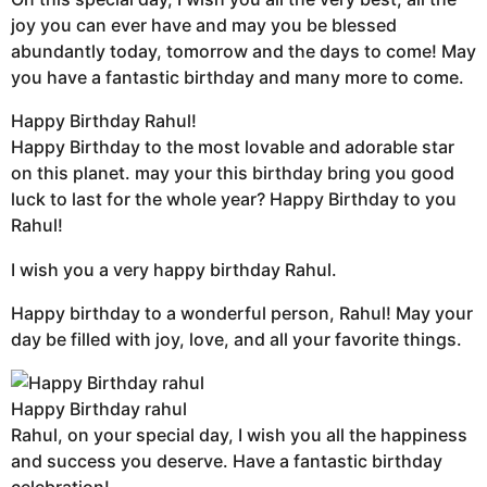
joy you can ever have and may you be blessed
abundantly today, tomorrow and the days to come! May
you have a fantastic birthday and many more to come.
Happy Birthday Rahul!
Happy Birthday to the most lovable and adorable star
on this planet. may your this birthday bring you good
luck to last for the whole year? Happy Birthday to you
Rahul!
I wish you a very happy birthday Rahul.
Happy birthday to a wonderful person, Rahul! May your
day be filled with joy, love, and all your favorite things.
Happy Birthday rahul
Rahul, on your special day, I wish you all the happiness
and success you deserve. Have a fantastic birthday