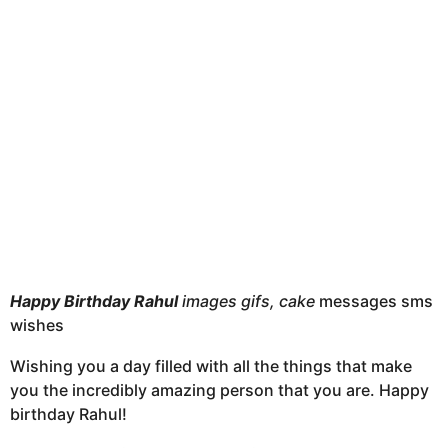
h
s
a
g
o
Happy Birthday Rahul
images gifs, cake
messages sms
wishes
Wishing you a day filled with all the things that make
you the incredibly amazing person that you are. Happy
birthday Rahul!