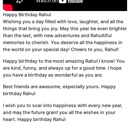
Happy Birthday Rahul
Wishing you a day filled with love, laughter, and all the
things that bring you joy. May this year be even brighter
than the last, with new adventures and Rahultiful
memories to cherish. You deserve all the happiness in
the world on your special day! Cheers to you, Rahul!
Happy birthday to the most amazing Rahul I know! You
are kind, funny, and always up for a good time. I hope
you have a birthday as wonderful as you are.
Best friends are awesome, especially yours. Happy
birthday Rahul
I wish you to soar into happiness with every new year,
and may the future grant you all the wishes in your
heart. Happy birthday Rahul