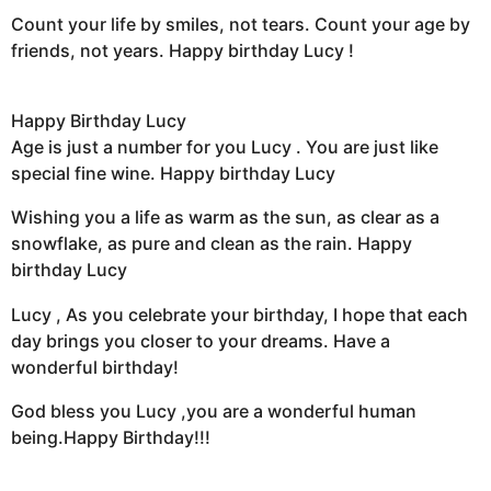
Count your life by smiles, not tears. Count your age by
friends, not years. Happy birthday Lucy !
Happy Birthday Lucy
Age is just a number for you Lucy . You are just like
special fine wine. Happy birthday Lucy
Wishing you a life as warm as the sun, as clear as a
snowflake, as pure and clean as the rain. Happy
birthday Lucy
Lucy , As you celebrate your birthday, I hope that each
day brings you closer to your dreams. Have a
wonderful birthday!
God bless you Lucy ,you are a wonderful human
being.Happy Birthday!!!