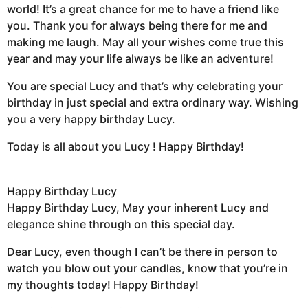
world! It’s a great chance for me to have a friend like
you. Thank you for always being there for me and
making me laugh. May all your wishes come true this
year and may your life always be like an adventure!
You are special Lucy and that’s why celebrating your
birthday in just special and extra ordinary way. Wishing
you a very happy birthday Lucy.
Today is all about you Lucy ! Happy Birthday!
Happy Birthday Lucy
Happy Birthday Lucy, May your inherent Lucy and
elegance shine through on this special day.
Dear Lucy, even though I can’t be there in person to
watch you blow out your candles, know that you’re in
my thoughts today! Happy Birthday!