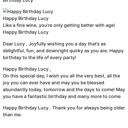
Birthday Lucy
Happy Birthday Lucy
Like a fine wine, you’re only getting better with age!
Happy Birthday Lucy
Dear Lucy , Joyfully wishing you a day that’s as
delightful, fun, and downright quirky as you are. Happy
birthday to the life of every party!
Happy Birthday Lucy ,
On this special day, I wish you all the very best, all the
joy you can ever have and may you be blessed
abundantly today, tomorrow and the days to come! May
you have a fantastic birthday and many more to come
Happy Birthday Lucy . Thank you for always being older
than me.