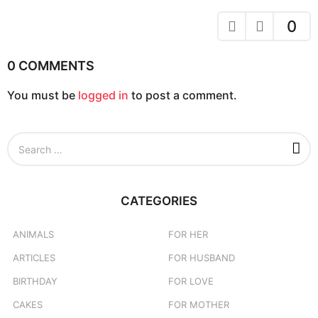
i
o
0
n
0 COMMENTS
You must be
logged in
to post a comment.
S
e
a
r
c
CATEGORIES
h
f
o
ANIMALS
FOR HER
r
ARTICLES
FOR HUSBAND
:
BIRTHDAY
FOR LOVE
CAKES
FOR MOTHER