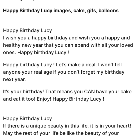
Happy Birthday Lucy images, cake, gifs, balloons
Happy Birthday Lucy
I wish you a happy birthday and wish you a happy and
healthy new year that you can spend with all your loved
ones. Happy birthday Lucy !
Happy birthday Lucy ! Let’s make a deal: I won’t tell
anyone your real age if you don’t forget my birthday
next year.
It’s your birthday! That means you CAN have your cake
and eat it too! Enjoy! Happy Birthday Lucy !
Happy Birthday Lucy
If there is a unique beauty in this life, it is in your heart!
May the rest of your life be like the beauty of your