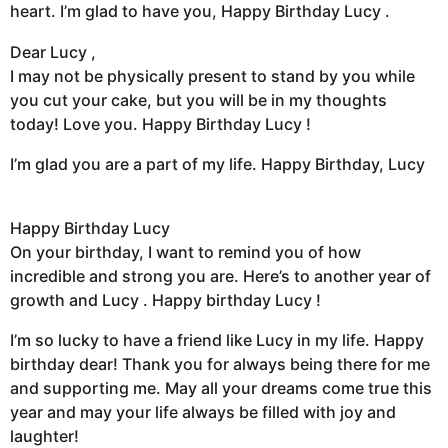
heart. I’m glad to have you, Happy Birthday Lucy .
Dear Lucy ,
I may not be physically present to stand by you while
you cut your cake, but you will be in my thoughts
today! Love you. Happy Birthday Lucy !
I’m glad you are a part of my life. Happy Birthday, Lucy
Happy Birthday Lucy
On your birthday, I want to remind you of how
incredible and strong you are. Here’s to another year of
growth and Lucy . Happy birthday Lucy !
I’m so lucky to have a friend like Lucy in my life. Happy
birthday dear! Thank you for always being there for me
and supporting me. May all your dreams come true this
year and may your life always be filled with joy and
laughter!