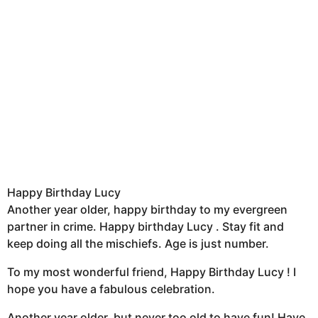
Happy Birthday Lucy
Another year older, happy birthday to my evergreen
partner in crime. Happy birthday Lucy . Stay fit and
keep doing all the mischiefs. Age is just number.
To my most wonderful friend, Happy Birthday Lucy ! I
hope you have a fabulous celebration.
Another year older, but never too old to have fun! Have