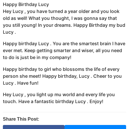
Happy Birthday Lucy
Hey Lucy , you have turned a year older and you look
old as well! What you thought, I was gonna say that
you still young! In your dreams. Happy Birthday my bud
Lucy .
Happy birthday Lucy . You are the smartest brain I have
ever met. Keep getting smarter and wiser, all you need
to do is just be in my company!
Happy birthday to girl who blossoms the life of every
person she meet! Happy birthday, Lucy . Cheer to you
Lucy . Have fun!
Hey Lucy , you light up mu world and every life you
touch. Have a fantastic birthday Lucy . Enjoy!
Share This Post: