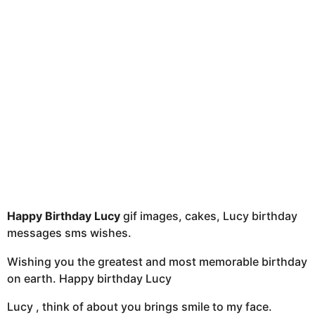
t
h
s
a
g
o
Happy Birthday Lucy
gif images, cakes, Lucy birthday
messages sms wishes.
Wishing you the greatest and most memorable birthday
on earth. Happy birthday Lucy
Lucy , think of about you brings smile to my face.