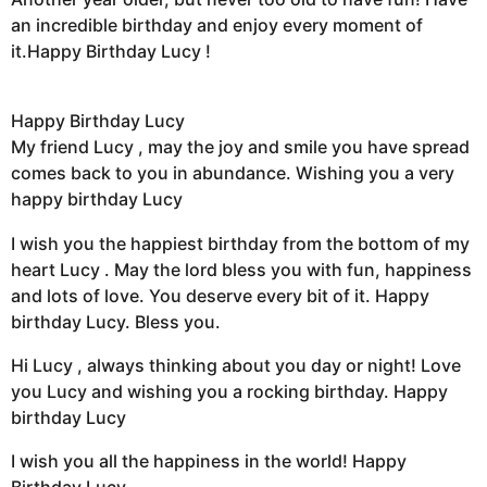
an incredible birthday and enjoy every moment of
it.Happy Birthday Lucy !
Happy Birthday Lucy
My friend Lucy , may the joy and smile you have spread
comes back to you in abundance. Wishing you a very
happy birthday Lucy
I wish you the happiest birthday from the bottom of my
heart Lucy . May the lord bless you with fun, happiness
and lots of love. You deserve every bit of it. Happy
birthday Lucy. Bless you.
Hi Lucy , always thinking about you day or night! Love
you Lucy and wishing you a rocking birthday. Happy
birthday Lucy
I wish you all the happiness in the world! Happy