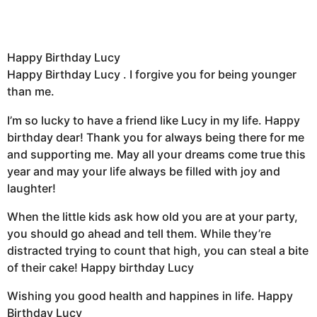
Happy Birthday Lucy
Happy Birthday Lucy . I forgive you for being younger
than me.
I’m so lucky to have a friend like Lucy in my life. Happy
birthday dear! Thank you for always being there for me
and supporting me. May all your dreams come true this
year and may your life always be filled with joy and
laughter!
When the little kids ask how old you are at your party,
you should go ahead and tell them. While they’re
distracted trying to count that high, you can steal a bite
of their cake! Happy birthday Lucy
Wishing you good health and happines in life. Happy
Birthday Lucy