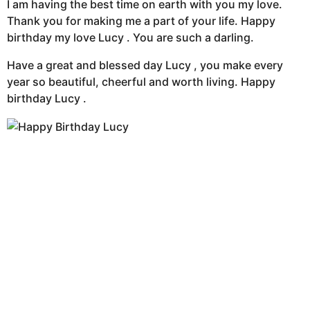
I am having the best time on earth with you my love.
Thank you for making me a part of your life. Happy
birthday my love Lucy . You are such a darling.
Have a great and blessed day Lucy , you make every
year so beautiful, cheerful and worth living. Happy
birthday Lucy .