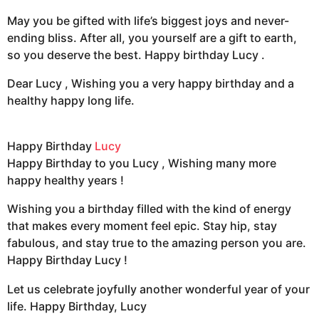
May you be gifted with life’s biggest joys and never-
ending bliss. After all, you yourself are a gift to earth,
so you deserve the best. Happy birthday Lucy .
Dear Lucy , Wishing you a very happy birthday and a
healthy happy long life.
Happy Birthday
Lucy
Happy Birthday to you Lucy , Wishing many more
happy healthy years !
Wishing you a birthday filled with the kind of energy
that makes every moment feel epic. Stay hip, stay
fabulous, and stay true to the amazing person you are.
Happy Birthday Lucy !
Let us celebrate joyfully another wonderful year of your
life. Happy Birthday, Lucy