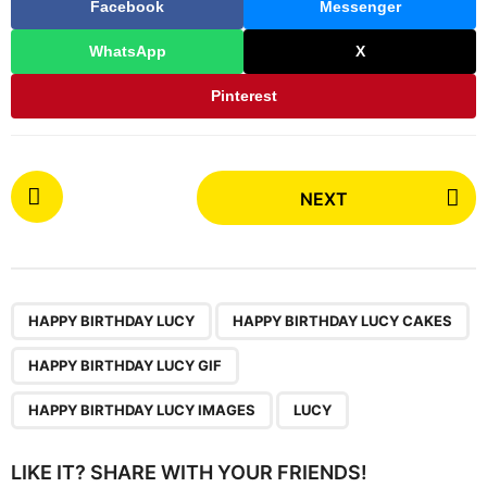
Facebook
Messenger
WhatsApp
X
Pinterest
P
NEXT
o
s
t
P
,
,
,
,
a
HAPPY BIRTHDAY LUCY
HAPPY BIRTHDAY LUCY CAKES
g
HAPPY BIRTHDAY LUCY GIF
i
n
HAPPY BIRTHDAY LUCY IMAGES
LUCY
a
t
LIKE IT? SHARE WITH YOUR FRIENDS!