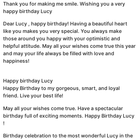
Thank you for making me smile. Wishing you a very
happy birthday Lucy
Dear Lucy , happy birthday! Having a beautiful heart
like you makes you very special. You always make
those around you happy with your optimistic and
helpful attitude. May all your wishes come true this year
and may your life always be filled with love and
happiness!
Happy birthday Lucy
Happy Birthday to my gorgeous, smart, and loyal
friend. Live your best life!
May all your wishes come true. Have a spectacular
birthday full of exciting moments. Happy Birthday Lucy
!
Birthday celebration to the most wonderful Lucy in the