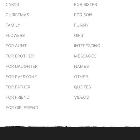
CARDS
FOR SISTER
CHRISTMAS
FOR SON
FAMILY
FUNNY
FLOWERS
GIFS
FOR AUNT
INTERESTING
FOR BROTHER
MESSAGES
FOR DAUGHTER
NAMES
FOR EVERYONE
OTHER
FOR FATHER
QUOTES
FOR FRIEND
VIDEOS
FOR GIRLFRIEND