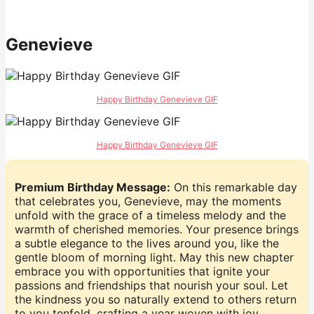
Genevieve
Happy Birthday Genevieve GIF
Happy Birthday Genevieve GIF
Premium Birthday Message:
On this remarkable day
that celebrates you, Genevieve, may the moments
unfold with the grace of a timeless melody and the
warmth of cherished memories. Your presence brings
a subtle elegance to the lives around you, like the
gentle bloom of morning light. May this new chapter
embrace you with opportunities that ignite your
passions and friendships that nourish your soul. Let
the kindness you so naturally extend to others return
to you tenfold, crafting a year woven with joy,