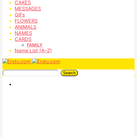
CAKES
MESSAGES
GIFs
FLOWERS
ANIMALS
NAMES
CARDS
FAMILY
Name List (A–Z)
Search