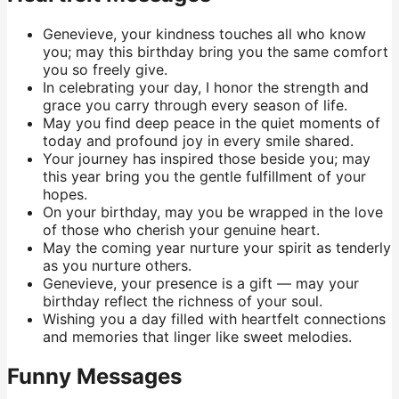
Genevieve, your kindness touches all who know
you; may this birthday bring you the same comfort
you so freely give.
In celebrating your day, I honor the strength and
grace you carry through every season of life.
May you find deep peace in the quiet moments of
today and profound joy in every smile shared.
Your journey has inspired those beside you; may
this year bring you the gentle fulfillment of your
hopes.
On your birthday, may you be wrapped in the love
of those who cherish your genuine heart.
May the coming year nurture your spirit as tenderly
as you nurture others.
Genevieve, your presence is a gift — may your
birthday reflect the richness of your soul.
Wishing you a day filled with heartfelt connections
and memories that linger like sweet melodies.
Funny Messages