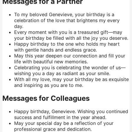
Messages for a Partner
To my beloved Genevieve, your birthday is a
celebration of the love that brightens my every
day.
Every moment with you is a treasured gift—may
your birthday be filled with all the joy you deserve.
Happy birthday to the one who holds my heart
with gentle hands and endless grace.
May this year deepen our connection and fill your
life with beautiful new memories.
Celebrating you is celebrating the wonder of us—
wishing you a day as radiant as your smile.
With all my love, may your birthday be as exquisite
and inspiring as you are to me.
Messages for Colleagues
Happy birthday, Genevieve. Wishing you continued
success and fulfillment in the year ahead.
May your special day be a reflection of your
professional grace and dedication.