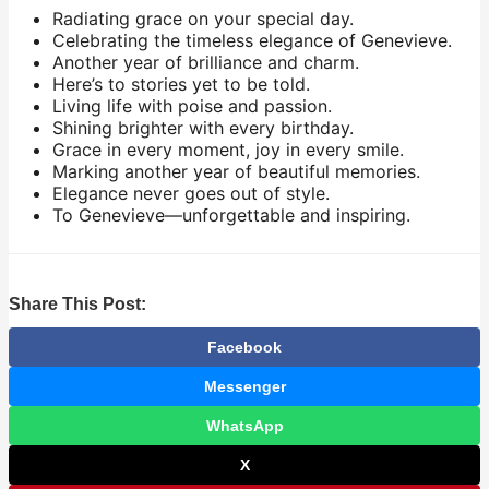
Radiating grace on your special day.
Celebrating the timeless elegance of Genevieve.
Another year of brilliance and charm.
Here’s to stories yet to be told.
Living life with poise and passion.
Shining brighter with every birthday.
Grace in every moment, joy in every smile.
Marking another year of beautiful memories.
Elegance never goes out of style.
To Genevieve—unforgettable and inspiring.
Share This Post:
Facebook
Messenger
WhatsApp
X