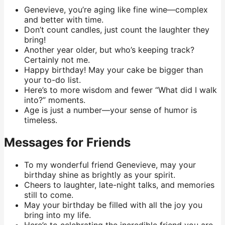
Genevieve, you’re aging like fine wine—complex
and better with time.
Don’t count candles, just count the laughter they
bring!
Another year older, but who’s keeping track?
Certainly not me.
Happy birthday! May your cake be bigger than
your to-do list.
Here’s to more wisdom and fewer “What did I walk
into?” moments.
Age is just a number—your sense of humor is
timeless.
Messages for Friends
To my wonderful friend Genevieve, may your
birthday shine as brightly as your spirit.
Cheers to laughter, late-night talks, and memories
still to come.
May your birthday be filled with all the joy you
bring into my life.
Here’s to celebrating the incredible friend you are