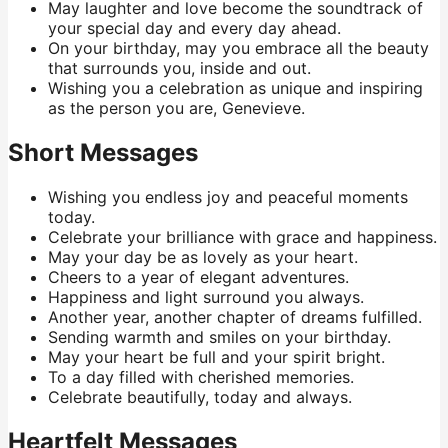
May laughter and love become the soundtrack of
your special day and every day ahead.
On your birthday, may you embrace all the beauty
that surrounds you, inside and out.
Wishing you a celebration as unique and inspiring
as the person you are, Genevieve.
Short Messages
Wishing you endless joy and peaceful moments
today.
Celebrate your brilliance with grace and happiness.
May your day be as lovely as your heart.
Cheers to a year of elegant adventures.
Happiness and light surround you always.
Another year, another chapter of dreams fulfilled.
Sending warmth and smiles on your birthday.
May your heart be full and your spirit bright.
To a day filled with cherished memories.
Celebrate beautifully, today and always.
Heartfelt Messages