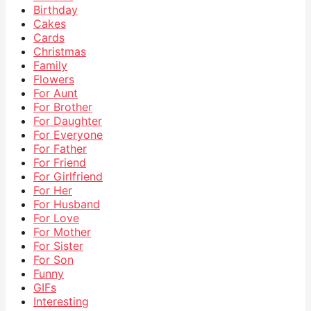
Birthday
Cakes
Cards
Christmas
Family
Flowers
For Aunt
For Brother
For Daughter
For Everyone
For Father
For Friend
For Girlfriend
For Her
For Husband
For Love
For Mother
For Sister
For Son
Funny
GIFs
Interesting