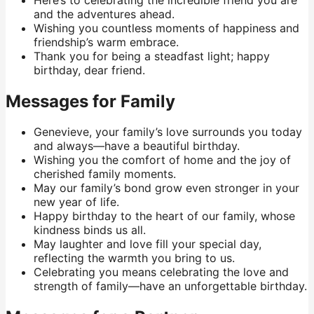
and the adventures ahead.
Wishing you countless moments of happiness and
friendship’s warm embrace.
Thank you for being a steadfast light; happy
birthday, dear friend.
Messages for Family
Genevieve, your family’s love surrounds you today
and always—have a beautiful birthday.
Wishing you the comfort of home and the joy of
cherished family moments.
May our family’s bond grow even stronger in your
new year of life.
Happy birthday to the heart of our family, whose
kindness binds us all.
May laughter and love fill your special day,
reflecting the warmth you bring to us.
Celebrating you means celebrating the love and
strength of family—have an unforgettable birthday.