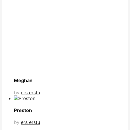
Meghan
by
ers erstu
Preston
by
ers erstu