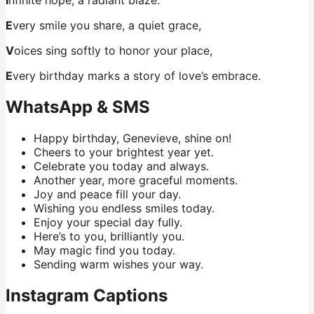
E
very smile you share, a quiet grace,
V
oices sing softly to honor your place,
E
very birthday marks a story of love’s embrace.
WhatsApp & SMS
Happy birthday, Genevieve, shine on!
Cheers to your brightest year yet.
Celebrate you today and always.
Another year, more graceful moments.
Joy and peace fill your day.
Wishing you endless smiles today.
Enjoy your special day fully.
Here’s to you, brilliantly you.
May magic find you today.
Sending warm wishes your way.
Instagram Captions