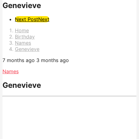
Genevieve
Post
Next Post
Next
Pagination
Home
Birthday
Names
Genevieve
7 months ago
3 months ago
Names
Genevieve