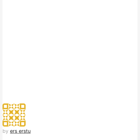
by
ers erstu