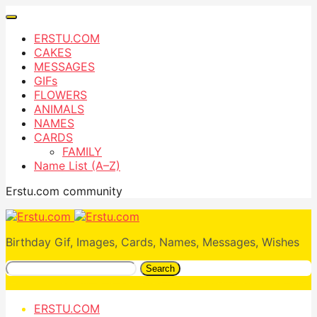
ERSTU.COM
CAKES
MESSAGES
GIFs
FLOWERS
ANIMALS
NAMES
CARDS
FAMILY
Name List (A–Z)
Erstu.com community
Birthday Gif, Images, Cards, Names, Messages, Wishes
Search
ERSTU.COM