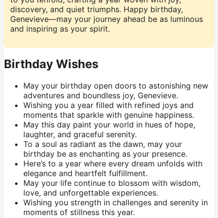
discovery, and quiet triumphs. Happy birthday,
Genevieve—may your journey ahead be as luminous
and inspiring as your spirit.
Birthday Wishes
May your birthday open doors to astonishing new
adventures and boundless joy, Genevieve.
Wishing you a year filled with refined joys and
moments that sparkle with genuine happiness.
May this day paint your world in hues of hope,
laughter, and graceful serenity.
To a soul as radiant as the dawn, may your
birthday be as enchanting as your presence.
Here’s to a year where every dream unfolds with
elegance and heartfelt fulfillment.
May your life continue to blossom with wisdom,
love, and unforgettable experiences.
Wishing you strength in challenges and serenity in
moments of stillness this year.