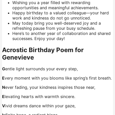
Wishing you a year filled with rewarding
opportunities and meaningful achievements.
Happy birthday to a valued colleague—your hard
work and kindness do not go unnoticed.
May today bring you well-deserved joy and a
refreshing pause from your busy schedule.
Here’s to another year of collaboration and shared
successes. Enjoy your day!
Acrostic Birthday Poem for
Genevieve
G
entle light surrounds your every step,
E
very moment with you blooms like spring’s first breath.
N
ever fading, your kindness inspires those near,
E
levating hearts with warmth sincere.
V
ivid dreams dance within your gaze,
I
nfinite hope, a radiant blaze.