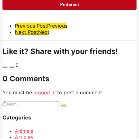
Pinterest
Post
Previous Post
Previous
Next Post
Next
Pagination
Like it? Share with your friends!
0
0 Comments
You must be
logged in
to post a comment.
Search
for:
Categories
Animals
Articles