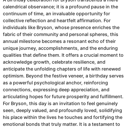
calendrical observance; it is a profound pause in the
continuum of time, an invaluable opportunity for
collective reflection and heartfelt affirmation. For
individuals like Bryson, whose presence enriches the
fabric of their community and personal spheres, this
annual milestone becomes a resonant echo of their
unique journey, accomplishments, and the enduring
qualities that define them. It offers a crucial moment to
acknowledge growth, celebrate resilience, and
anticipate the unfolding chapters of life with renewed
optimism. Beyond the festive veneer, a birthday serves
as a powerful psychological anchor, reinforcing
connections, expressing deep appreciation, and
articulating hopes for future prosperity and fulfillment.
For Bryson, this day is an invitation to feel genuinely
seen, deeply valued, and profoundly loved, solidifying
his place within the lives he touches and fortifying the
emotional bonds that truly matter. It is a testament to