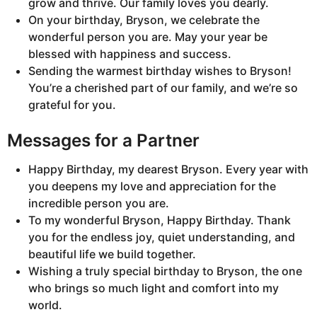
grow and thrive. Our family loves you dearly.
On your birthday, Bryson, we celebrate the
wonderful person you are. May your year be
blessed with happiness and success.
Sending the warmest birthday wishes to Bryson!
You’re a cherished part of our family, and we’re so
grateful for you.
Messages for a Partner
Happy Birthday, my dearest Bryson. Every year with
you deepens my love and appreciation for the
incredible person you are.
To my wonderful Bryson, Happy Birthday. Thank
you for the endless joy, quiet understanding, and
beautiful life we build together.
Wishing a truly special birthday to Bryson, the one
who brings so much light and comfort into my
world.