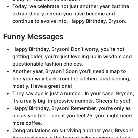
Today, we celebrate not just another year, but the
extraordinary person you have become and
continue to evolve into. Happy Birthday, Bryson.
Funny Messages
Happy Birthday, Bryson! Don’t worry, you’re not
getting older, you’re just leveling up in wisdom and
questionable fashion choices.
Another year, Bryson? Soon you’ll need a map to
find your way back from the kitchen. Just kidding,
mostly. Have a great one!
They say age is just a number. In your case, Bryson,
it’s a really big, impressive number. Cheers to you!
Happy Birthday, Bryson! Remember, you’re only as
old as you feel… and if you feel 25, you might need
more coffee.
Congratulations on surviving another year, Bryson!
Your resilience in the face of cake cravings is truly