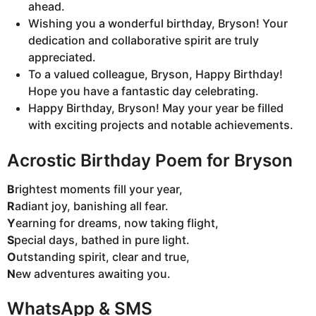
ahead.
Wishing you a wonderful birthday, Bryson! Your
dedication and collaborative spirit are truly
appreciated.
To a valued colleague, Bryson, Happy Birthday!
Hope you have a fantastic day celebrating.
Happy Birthday, Bryson! May your year be filled
with exciting projects and notable achievements.
Acrostic Birthday Poem for Bryson
B
rightest moments fill your year,
R
adiant joy, banishing all fear.
Y
earning for dreams, now taking flight,
S
pecial days, bathed in pure light.
O
utstanding spirit, clear and true,
N
ew adventures awaiting you.
WhatsApp & SMS