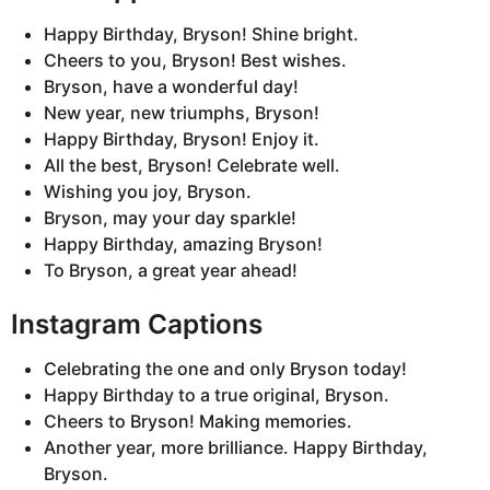
Happy Birthday, Bryson! Shine bright.
Cheers to you, Bryson! Best wishes.
Bryson, have a wonderful day!
New year, new triumphs, Bryson!
Happy Birthday, Bryson! Enjoy it.
All the best, Bryson! Celebrate well.
Wishing you joy, Bryson.
Bryson, may your day sparkle!
Happy Birthday, amazing Bryson!
To Bryson, a great year ahead!
Instagram Captions
Celebrating the one and only Bryson today!
Happy Birthday to a true original, Bryson.
Cheers to Bryson! Making memories.
Another year, more brilliance. Happy Birthday,
Bryson.