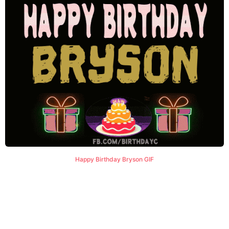
Happy Birthday Bryson GIF