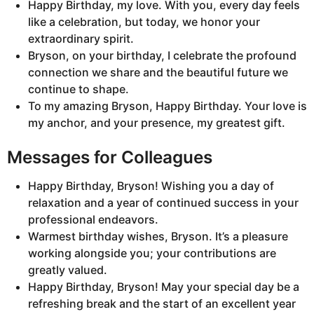
Happy Birthday, my love. With you, every day feels
like a celebration, but today, we honor your
extraordinary spirit.
Bryson, on your birthday, I celebrate the profound
connection we share and the beautiful future we
continue to shape.
To my amazing Bryson, Happy Birthday. Your love is
my anchor, and your presence, my greatest gift.
Messages for Colleagues
Happy Birthday, Bryson! Wishing you a day of
relaxation and a year of continued success in your
professional endeavors.
Warmest birthday wishes, Bryson. It’s a pleasure
working alongside you; your contributions are
greatly valued.
Happy Birthday, Bryson! May your special day be a
refreshing break and the start of an excellent year