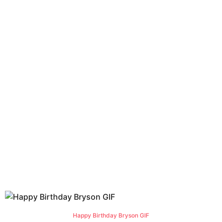
Happy Birthday Bryson GIF