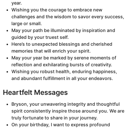
year.
Wishing you the courage to embrace new
challenges and the wisdom to savor every success,
large or small.
May your path be illuminated by inspiration and
guided by your truest self.
Here’s to unexpected blessings and cherished
memories that will enrich your spirit.
May your year be marked by serene moments of
reflection and exhilarating bursts of creativity.
Wishing you robust health, enduring happiness,
and abundant fulfillment in all your endeavors.
Heartfelt Messages
Bryson, your unwavering integrity and thoughtful
spirit consistently inspire those around you. We are
truly fortunate to share in your journey.
On your birthday, I want to express profound