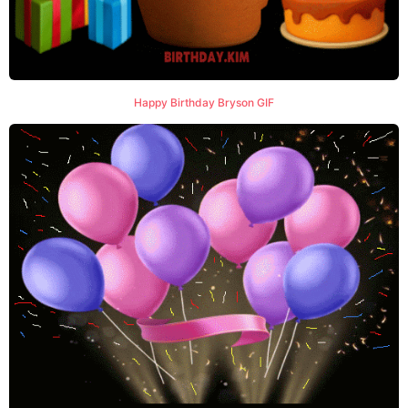
Happy Birthday Bryson GIF