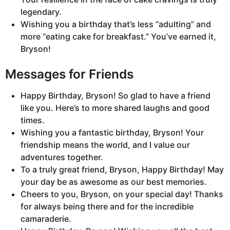
legendary.
Wishing you a birthday that’s less “adulting” and
more “eating cake for breakfast.” You’ve earned it,
Bryson!
Messages for Friends
Happy Birthday, Bryson! So glad to have a friend
like you. Here’s to more shared laughs and good
times.
Wishing you a fantastic birthday, Bryson! Your
friendship means the world, and I value our
adventures together.
To a truly great friend, Bryson, Happy Birthday! May
your day be as awesome as our best memories.
Cheers to you, Bryson, on your special day! Thanks
for always being there and for the incredible
camaraderie.