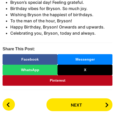
Bryson’s special day! Feeling grateful.
Birthday vibes for Bryson. So much joy.
Wishing Bryson the happiest of birthdays.
To the man of the hour, Bryson!
Happy Birthday, Bryson! Onwards and upwards.
Celebrating you, Bryson, today and always.
Share This Post:
Facebook
Messenger
WhatsApp
X
Pinterest
P
NEXT
o
s