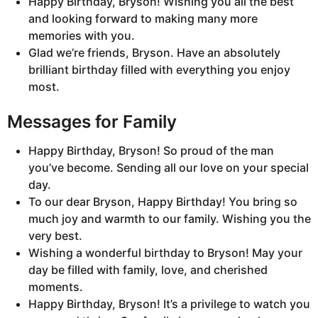
Happy Birthday, Bryson! Wishing you all the best
and looking forward to making many more
memories with you.
Glad we’re friends, Bryson. Have an absolutely
brilliant birthday filled with everything you enjoy
most.
Messages for Family
Happy Birthday, Bryson! So proud of the man
you’ve become. Sending all our love on your special
day.
To our dear Bryson, Happy Birthday! You bring so
much joy and warmth to our family. Wishing you the
very best.
Wishing a wonderful birthday to Bryson! May your
day be filled with family, love, and cherished
moments.
Happy Birthday, Bryson! It’s a privilege to watch you