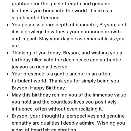
gratitude for the quiet strength and genuine
kindness you bring into the world. It makes a
significant difference.
You possess a rare depth of character, Bryson, and
it is a privilege to witness your continued growth
and impact. May your day be as remarkable as you
are.
Thinking of you today, Bryson, and wishing you a
birthday filled with the deep peace and authentic
joy you so richly deserve.
Your presence is a gentle anchor in an often-
turbulent world. Thank you for simply being you,
Bryson. Happy Birthday.
May this birthday remind you of the immense value
you hold and the countless lives you positively
influence, often without even realizing it.
Bryson, your thoughtful perspectives and genuine
empathy are qualities I deeply admire. Wishing you
a day of heartfelt celebration.