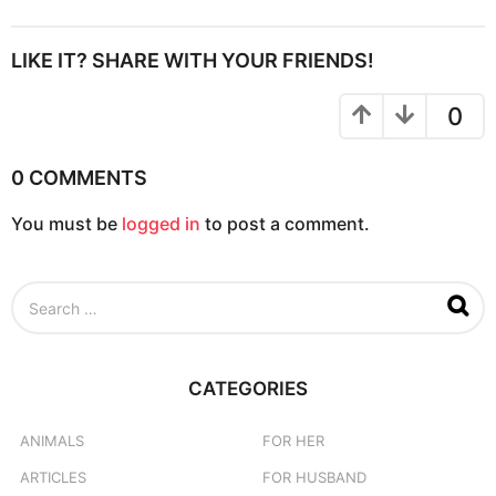
t
P
LIKE IT? SHARE WITH YOUR FRIENDS!
a
g
0
i
n
0 COMMENTS
a
You must be
logged in
to post a comment.
t
i
o
S
n
e
a
r
c
CATEGORIES
h
f
o
ANIMALS
FOR HER
r
ARTICLES
FOR HUSBAND
: