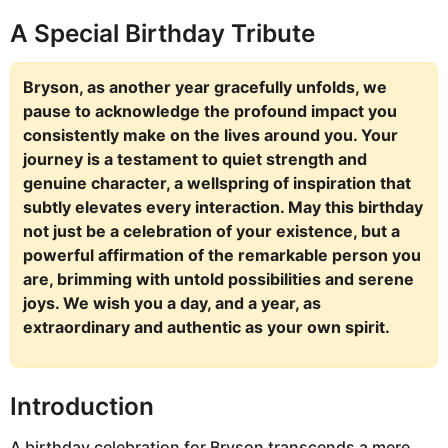
A Special Birthday Tribute
Bryson, as another year gracefully unfolds, we
pause to acknowledge the profound impact you
consistently make on the lives around you. Your
journey is a testament to quiet strength and
genuine character, a wellspring of inspiration that
subtly elevates every interaction. May this birthday
not just be a celebration of your existence, but a
powerful affirmation of the remarkable person you
are, brimming with untold possibilities and serene
joys. We wish you a day, and a year, as
extraordinary and authentic as your own spirit.
Introduction
A birthday celebration for Bryson transcends a mere