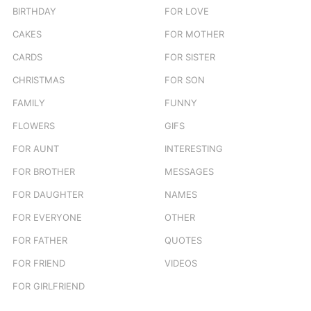
BIRTHDAY
FOR LOVE
CAKES
FOR MOTHER
CARDS
FOR SISTER
CHRISTMAS
FOR SON
FAMILY
FUNNY
FLOWERS
GIFS
FOR AUNT
INTERESTING
FOR BROTHER
MESSAGES
FOR DAUGHTER
NAMES
FOR EVERYONE
OTHER
FOR FATHER
QUOTES
FOR FRIEND
VIDEOS
FOR GIRLFRIEND