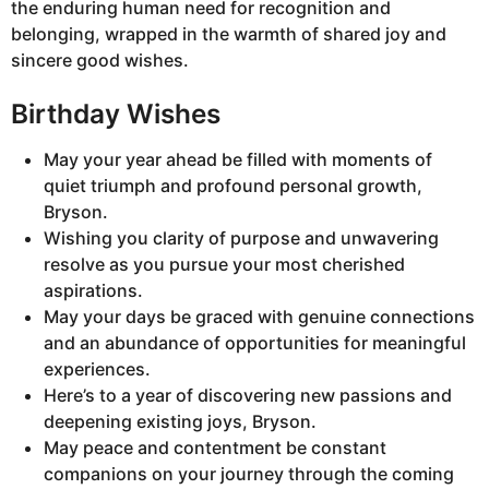
the enduring human need for recognition and
belonging, wrapped in the warmth of shared joy and
sincere good wishes.
Birthday Wishes
May your year ahead be filled with moments of
quiet triumph and profound personal growth,
Bryson.
Wishing you clarity of purpose and unwavering
resolve as you pursue your most cherished
aspirations.
May your days be graced with genuine connections
and an abundance of opportunities for meaningful
experiences.
Here’s to a year of discovering new passions and
deepening existing joys, Bryson.
May peace and contentment be constant
companions on your journey through the coming