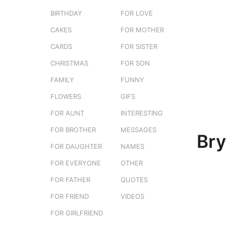
e
g
BIRTHDAY
FOR LOVE
r
o
s
CAKES
FOR MOTHER
3
t
m
CARDS
FOR SISTER
u
o
CHRISTMAS
FOR SON
n
FAMILY
FUNNY
t
h
FLOWERS
GIFS
s
FOR AUNT
INTERESTING
a
FOR BROTHER
MESSAGES
g
Br
o
FOR DAUGHTER
NAMES
FOR EVERYONE
OTHER
FOR FATHER
QUOTES
FOR FRIEND
VIDEOS
FOR GIRLFRIEND