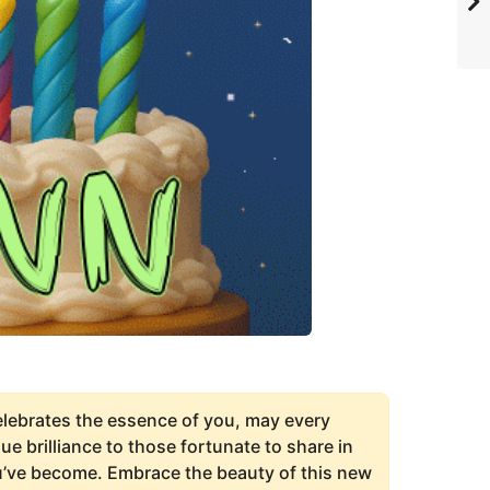
elebrates the essence of you, may every
e brilliance to those fortunate to share in
ou’ve become. Embrace the beauty of this new