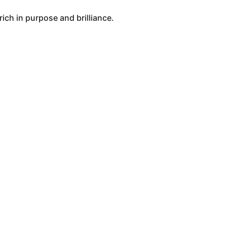
ich in purpose and brilliance.