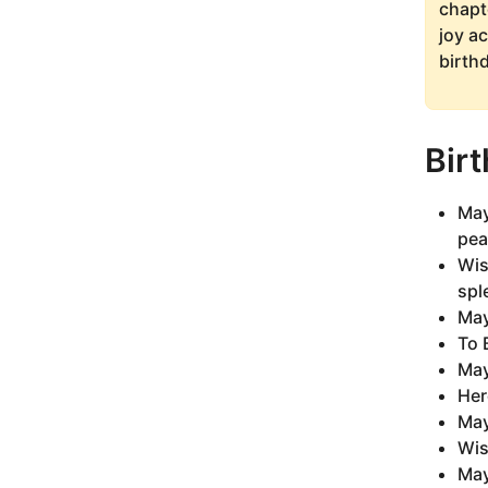
chapt
joy a
birth
Bir
May
pea
Wis
spl
May
To 
May
Her
May
Wis
May