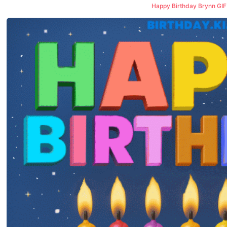
Happy Birthday Brynn GIF