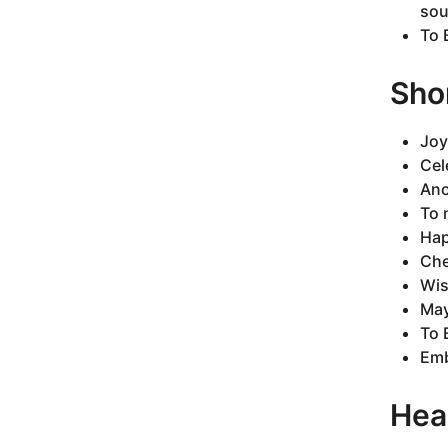
sou
To 
Sho
Joy
Cel
Ano
To 
Hap
Che
Wis
May
To 
Emb
Hea