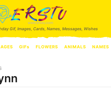
thday Gif, Images, Cards, Names, Messages, Wishes
SAGES
GIFs
FLOWERS
ANIMALS
NAMES
S
ynn