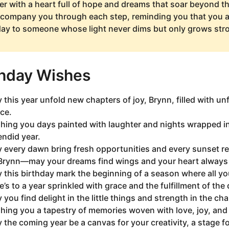
er with a heart full of hope and dreams that soar beyond t
ccompany you through each step, reminding you that you ar
day to someone whose light never dims but only grows stro
thday Wishes
 this year unfold new chapters of joy, Brynn, filled with 
ce.
hing you days painted with laughter and nights wrapped i
endid year.
 every dawn bring fresh opportunities and every sunset ref
Brynn—may your dreams find wings and your heart always f
 this birthday mark the beginning of a season where all yo
e’s to a year sprinkled with grace and the fulfillment of the
 you find delight in the little things and strength in the ch
hing you a tapestry of memories woven with love, joy, an
 the coming year be a canvas for your creativity, a stage f