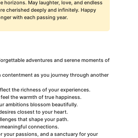
he horizons. May laughter, love, and endless
e cherished deeply and infinitely. Happy
nger with each passing year.
unforgettable adventures and serene moments of
n contentment as you journey through another
lect the richness of your experiences.
eel the warmth of true happiness.
ur ambitions blossom beautifully.
 desires closest to your heart.
allenges that shape your path.
d meaningful connections.
or your passions, and a sanctuary for your