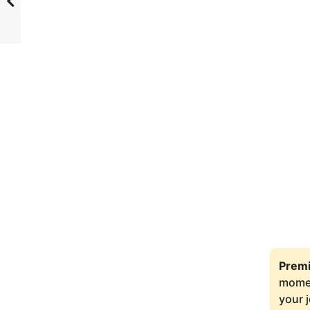
Premi
moment
your 