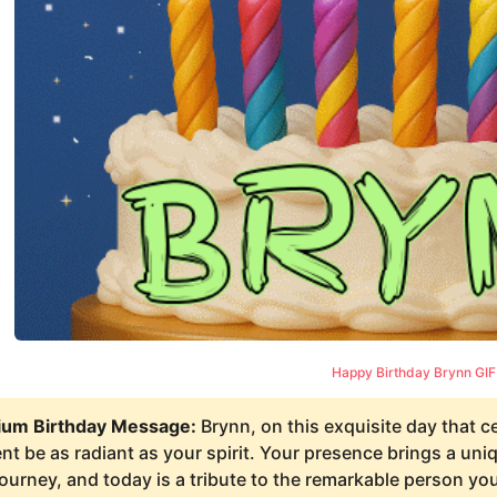
Happy Birthday Brynn GIF
um Birthday Message:
Brynn, on this exquisite day that c
 be as radiant as your spirit. Your presence brings a uniqu
journey, and today is a tribute to the remarkable person y