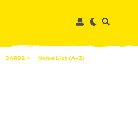
CARDS
Name List (A–Z)