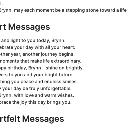
l.
Brynn, may each moment be a stepping stone toward a life r
rt Messages
 and light to you today, Brynn.
ebrate your day with all your heart.
ther year, another journey begins.
moments that make life extraordinary.
py birthday, Brynn—shine on brightly.
ers to you and your bright future.
hing you peace and endless smiles.
 your day be truly unforgettable.
Brynn, with love and warm wishes.
race the joy this day brings you.
rtfelt Messages