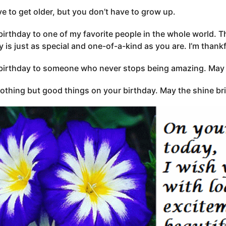
e to get older, but you don’t have to grow up.
irthday to one of my favorite people in the whole world. Th
y is just as special and one-of-a-kind as you are. I’m thank
irthday to someone who never stops being amazing. May y
nothing but good things on your birthday. May the shine bri