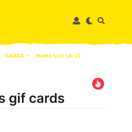
CARDS
Name List (A–Z)
 gif cards