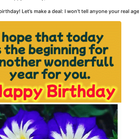
irthday! Let’s make a deal: I won’t tell anyone your real age