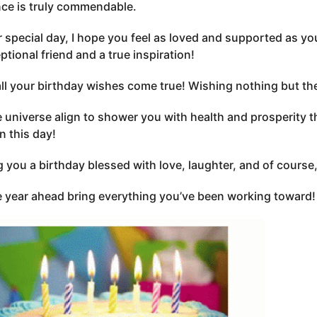
nce is truly commendable.
 special day, I hope you feel as loved and supported as yo
ptional friend and a true inspiration!
all your birthday wishes come true! Wishing nothing but the
 universe align to shower you with health and prosperity this
n this day!
 you a birthday blessed with love, laughter, and of course
 year ahead bring everything you’ve been working toward!