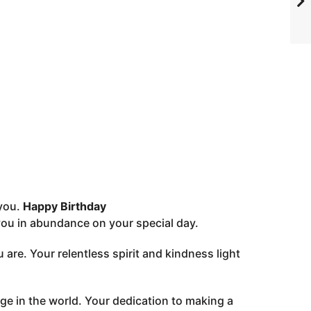
 you.
Happy Birthday
you in abundance on your special day.
 are. Your relentless spirit and kindness light
e in the world. Your dedication to making a