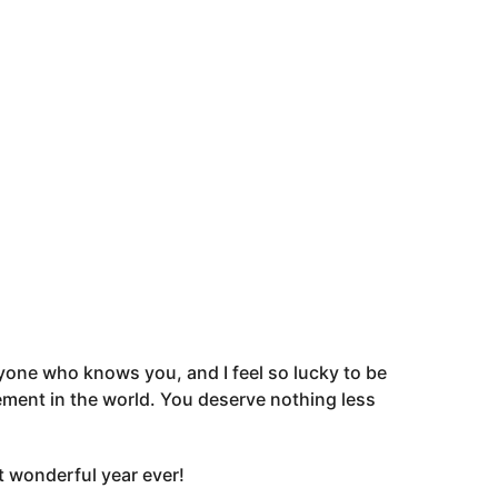
ryone who knows you, and I feel so lucky to be
citement in the world. You deserve nothing less
t wonderful year ever!