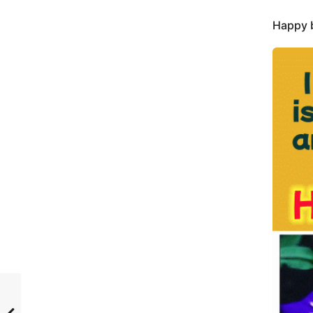
Happy b