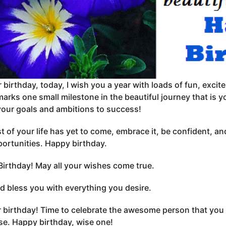
 birthday, today, I wish you a year with loads of fun, exc
arks one small milestone in the beautiful journey that is y
your goals and ambitions to success!
t of your life has yet to come, embrace it, be confident, and
ortunities. Happy birthday.
irthday! May all your wishes come true.
 bless you with everything you desire.
ur birthday! Time to celebrate the awesome person that you 
se. Happy birthday, wise one!