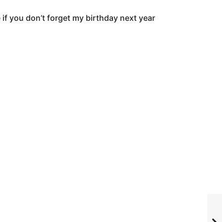
 if you don’t forget my birthday next year