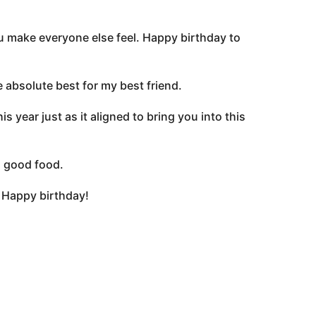
u make everyone else feel. Happy birthday to
 absolute best for my best friend.
 year just as it aligned to bring you into this
, good food.
 Happy birthday!