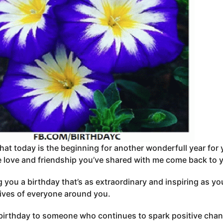
that today is the beginning for another wonderfull year for
 love and friendship you’ve shared with me come back to 
 you a birthday that’s as extraordinary and inspiring as you
lives of everyone around you.
irthday to someone who continues to spark positive chang