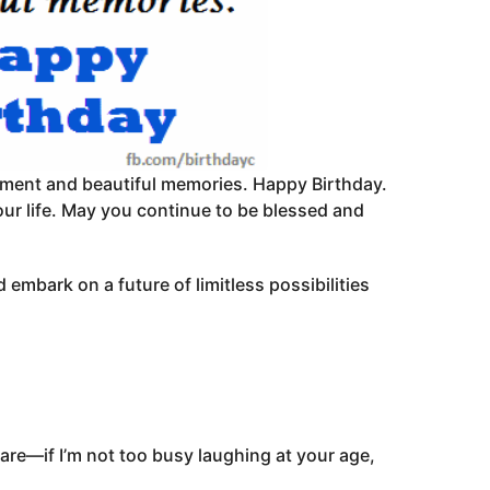
itement and beautiful memories. Happy Birthday.
our life. May you continue to be blessed and
 embark on a future of limitless possibilities
are—if I’m not too busy laughing at your age,