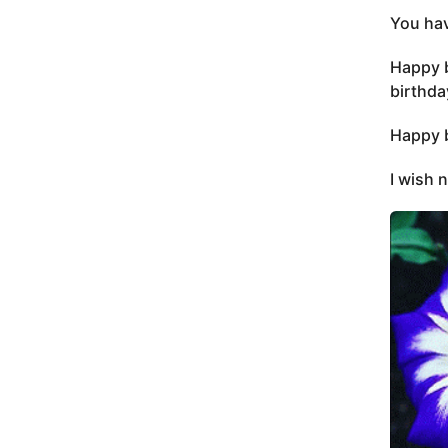
You hav
Happy b
birthda
Happy b
I wish 