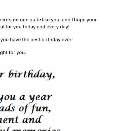
ere’s no one quite like you, and I hope your
ful for you today and every day!
ou have the best birthday ever!
ght for you.