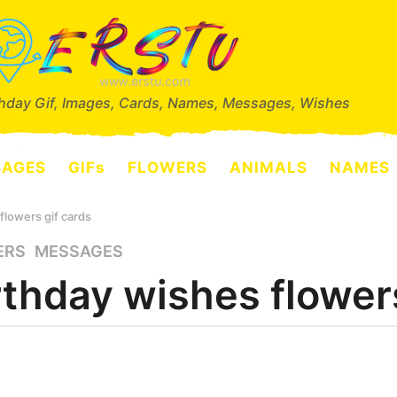
thday Gif, Images, Cards, Names, Messages, Wishes
SAGES
GIFs
FLOWERS
ANIMALS
NAMES
flowers gif cards
ERS
,
MESSAGES
rthday wishes flowers