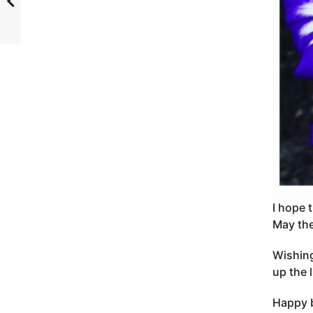
I hope 
May the
Wishing
up the 
Happy b