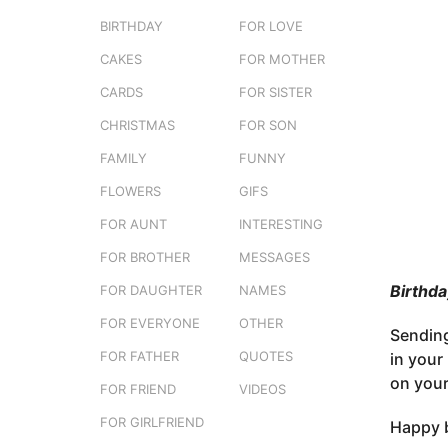
s
o
BIRTHDAY
FOR LOVE
e
3
r
CAKES
FOR MOTHER
m
s
o
t
CARDS
FOR SISTER
u
n
CHRISTMAS
FOR SON
t
FAMILY
FUNNY
h
s
FLOWERS
GIFS
a
FOR AUNT
INTERESTING
g
FOR BROTHER
MESSAGES
o
Birthda
FOR DAUGHTER
NAMES
FOR EVERYONE
OTHER
Sending
FOR FATHER
QUOTES
in your 
on your
FOR FRIEND
VIDEOS
FOR GIRLFRIEND
Happy b