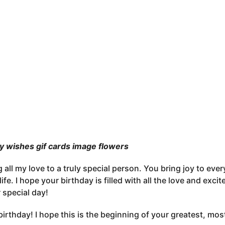
y wishes gif cards image flowers
 all my love to a truly special person. You bring joy to eve
life. I hope your birthday is filled with all the love and ex
 special day!
irthday! I hope this is the beginning of your greatest, mos