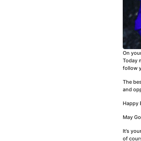
On your
Today m
follow 
The bes
and opp
Happy B
May God
It’s yo
of cour