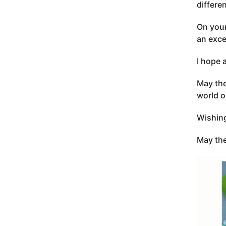
differe
On your
an exce
I hope 
May the
world o
Wishing
May the