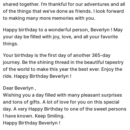
shared together. I’m thankful for our adventures and all
of the things that we’ve done as friends. I look forward
to making many more memories with you.
Happy birthday to a wonderful person, Beverlyn ! May
your day be filled with joy, love, and all your favorite
things.
Your birthday is the first day of another 365-day
journey. Be the shining thread in the beautiful tapestry
of the world to make this year the best ever. Enjoy the
ride. Happy Birthday Beverlyn !
Dear Beverlyn ,
Wishing you a day filled with many pleasant surprises
and tons of gifts. A lot of love for you on this special
day. A very Happy Birthday to one of the sweet persons
I have known. Keep Smiling.
Happy Birthday Beverlyn !