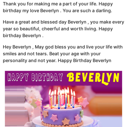
Thank you for making me a part of your life. Happy
birthday my love Beverlyn . You are such a darling.
Have a great and blessed day Beverlyn , you make every
year so beautiful, cheerful and worth living. Happy
birthday Beverlyn .
Hey Beverlyn , May god bless you and live your life with
smiles and not tears. Beat your age with your
personality and not year. Happy Birthday Beverlyn