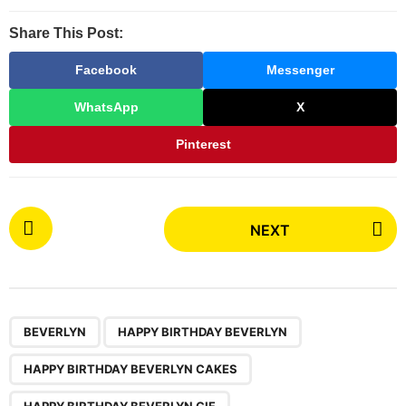
Share This Post:
Facebook
Messenger
WhatsApp
X
Pinterest
P
NEXT
o
s
t
P
,
,
,
,
a
BEVERLYN
HAPPY BIRTHDAY BEVERLYN
g
HAPPY BIRTHDAY BEVERLYN CAKES
i
HAPPY BIRTHDAY BEVERLYN GIF