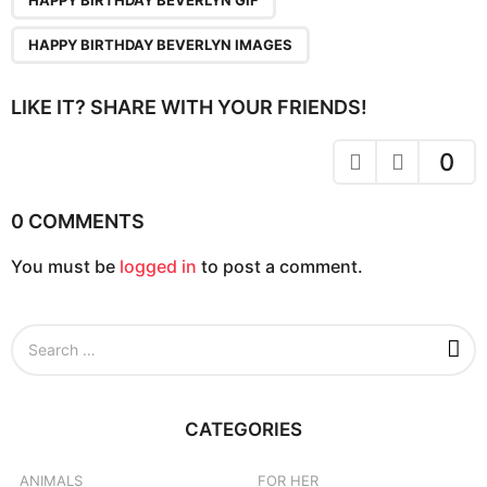
n
a
HAPPY BIRTHDAY BEVERLYN IMAGES
t
i
LIKE IT? SHARE WITH YOUR FRIENDS!
o
n
0
0 COMMENTS
You must be
logged in
to post a comment.
S
e
a
r
c
CATEGORIES
h
f
o
ANIMALS
FOR HER