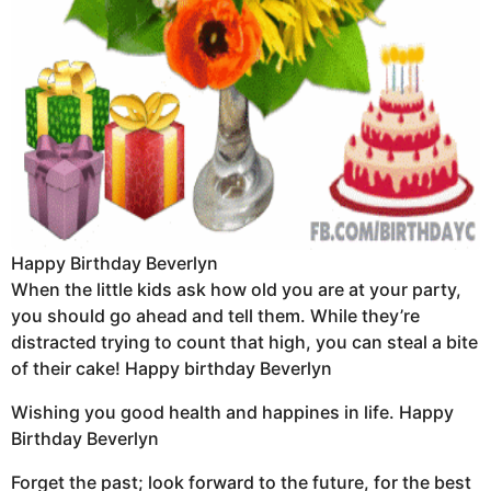
Happy Birthday Beverlyn
When the little kids ask how old you are at your party,
you should go ahead and tell them. While they’re
distracted trying to count that high, you can steal a bite
of their cake! Happy birthday Beverlyn
Wishing you good health and happines in life. Happy
Birthday Beverlyn
Forget the past; look forward to the future, for the best