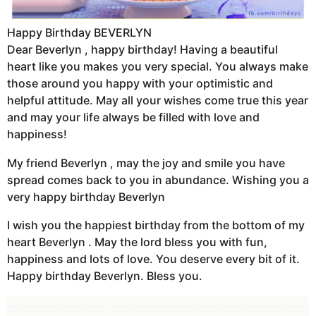
Happy Birthday BEVERLYN
Dear Beverlyn , happy birthday! Having a beautiful
heart like you makes you very special. You always make
those around you happy with your optimistic and
helpful attitude. May all your wishes come true this year
and may your life always be filled with love and
happiness!
My friend Beverlyn , may the joy and smile you have
spread comes back to you in abundance. Wishing you a
very happy birthday Beverlyn
I wish you the happiest birthday from the bottom of my
heart Beverlyn . May the lord bless you with fun,
happiness and lots of love. You deserve every bit of it.
Happy birthday Beverlyn. Bless you.