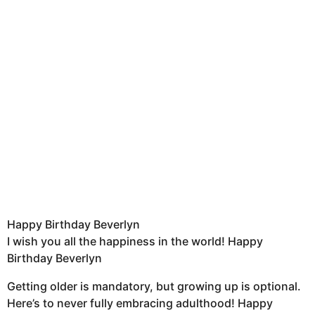
Happy Birthday Beverlyn
I wish you all the happiness in the world! Happy
Birthday Beverlyn
Getting older is mandatory, but growing up is optional.
Here’s to never fully embracing adulthood! Happy