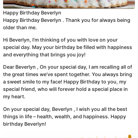
Happy Birthday Beverlyn
Happy Birthday Beverlyn . Thank you for always being
older than me.
Hi Beverlyn, I’m thinking of you with love on your
special day. May your birthday be filled with happiness
and everything that brings you joy!
Dear Beverlyn , On your special day, I am recalling all of
the great times we’ve spent together. You always bring
a sweet smile to my face! Happy Birthday to you, my
special friend, who will forever hold a special place in
my heart.
On your special day, Beverlyn , I wish you all the best
things in life – health, wealth, and happiness. Happy
birthday Beverlyn!