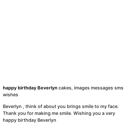
t
h
s
a
g
o
happy birthday Beverlyn
cakes, images messages sms
wishes
Beverlyn , think of about you brings smile to my face.
Thank you for making me smile. Wishing you a very
happy birthday Beverlyn