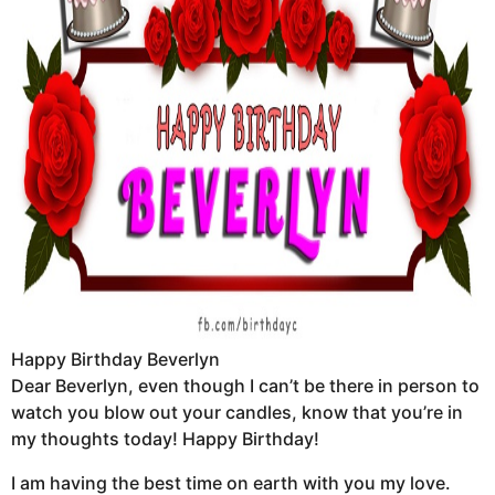
Happy Birthday Beverlyn
Dear Beverlyn, even though I can’t be there in person to
watch you blow out your candles, know that you’re in
my thoughts today! Happy Birthday!
I am having the best time on earth with you my love.