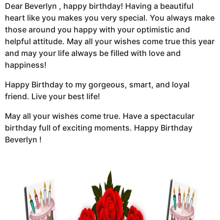
Dear Beverlyn , happy birthday! Having a beautiful
heart like you makes you very special. You always make
those around you happy with your optimistic and
helpful attitude. May all your wishes come true this year
and may your life always be filled with love and
happiness!
Happy Birthday to my gorgeous, smart, and loyal
friend. Live your best life!
May all your wishes come true. Have a spectacular
birthday full of exciting moments. Happy Birthday
Beverlyn !