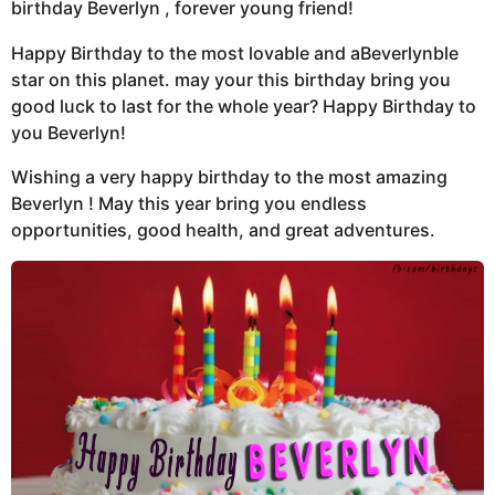
birthday Beverlyn , forever young friend!
Happy Birthday to the most lovable and aBeverlynble
star on this planet. may your this birthday bring you
good luck to last for the whole year? Happy Birthday to
you Beverlyn!
Wishing a very happy birthday to the most amazing
Beverlyn ! May this year bring you endless
opportunities, good health, and great adventures.