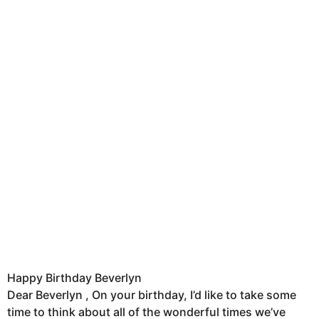
Happy Birthday Beverlyn
Dear Beverlyn , On your birthday, I’d like to take some
time to think about all of the wonderful times we’ve