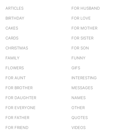
r
ARTICLES
FOR HUSBAND
:
BIRTHDAY
FOR LOVE
CAKES
FOR MOTHER
CARDS
FOR SISTER
CHRISTMAS
FOR SON
FAMILY
FUNNY
FLOWERS
GIFS
FOR AUNT
INTERESTING
FOR BROTHER
MESSAGES
FOR DAUGHTER
NAMES
FOR EVERYONE
OTHER
FOR FATHER
QUOTES
FOR FRIEND
VIDEOS