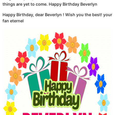
things are yet to come. Happy Birthday Beverlyn
Happy Birthday, dear Beverlyn ! Wish you the best! your
fan eternel