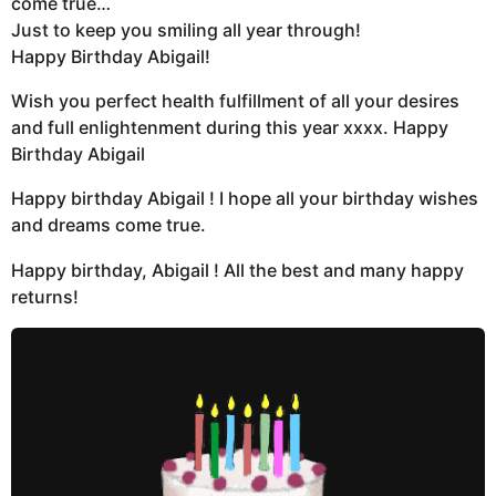
come true…
Just to keep you smiling all year through!
Happy Birthday Abigail!
Wish you perfect health fulfillment of all your desires
and full enlightenment during this year xxxx. Happy
Birthday Abigail
Happy birthday Abigail ! I hope all your birthday wishes
and dreams come true.
Happy birthday, Abigail ! All the best and many happy
returns!