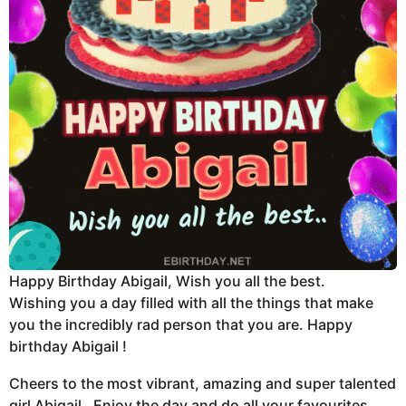
Happy Birthday Abigail, Wish you all the best.
Wishing you a day filled with all the things that make
you the incredibly rad person that you are. Happy
birthday Abigail !
Cheers to the most vibrant, amazing and super talented
girl Abigail . Enjoy the day and do all your favourites.