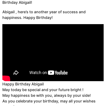
Birthday Abigail!
Abigail , here’s to another year of success and
happiness. Happy Birthday!
Happy Birthday Abigail
May today be special and your future bright !
May happiness be with you, always by your side!
As you celebrate your birthday, may all your wishes