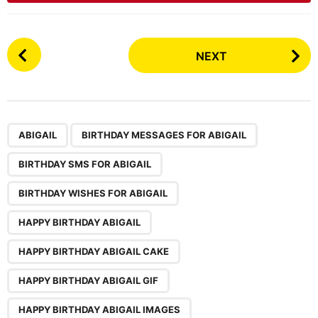
P
NEXT
o
s
t
P
,
,
,
,
,
,
,
,
a
ABIGAIL
BIRTHDAY MESSAGES FOR ABIGAIL
g
BIRTHDAY SMS FOR ABIGAIL
i
n
BIRTHDAY WISHES FOR ABIGAIL
a
HAPPY BIRTHDAY ABIGAIL
t
i
HAPPY BIRTHDAY ABIGAIL CAKE
o
HAPPY BIRTHDAY ABIGAIL GIF
n
HAPPY BIRTHDAY ABIGAIL IMAGES