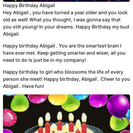
Happy Birthday Abigail
Hey Abigail , you have turned a year older and you look
old as well! What you thought, I was gonna say that
you still young! In your dreams. Happy Birthday my bud
Abigail.
Happy birthday Abigail . You are the smartest brain I
have ever met. Keep getting smarter and wiser, all you
need to do is just be in my company!
Happy birthday to girl who blossoms the life of every
person she meet! Happy birthday, Abigail . Cheer to you
Abigail . Have fun!