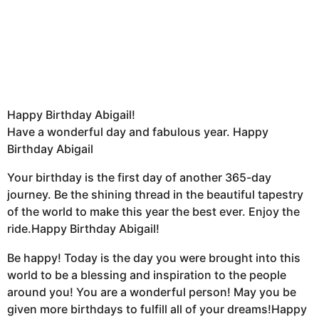
Happy Birthday Abigail!
Have a wonderful day and fabulous year. Happy
Birthday Abigail
Your birthday is the first day of another 365-day
journey. Be the shining thread in the beautiful tapestry
of the world to make this year the best ever. Enjoy the
ride.Happy Birthday Abigail!
Be happy! Today is the day you were brought into this
world to be a blessing and inspiration to the people
around you! You are a wonderful person! May you be
given more birthdays to fulfill all of your dreams!Happy