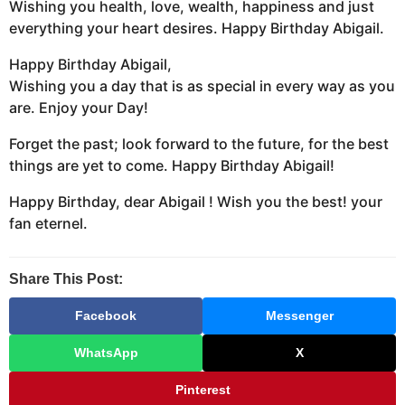
Wishing you health, love, wealth, happiness and just
everything your heart desires. Happy Birthday Abigail.
Happy Birthday Abigail,
Wishing you a day that is as special in every way as you
are. Enjoy your Day!
Forget the past; look forward to the future, for the best
things are yet to come. Happy Birthday Abigail!
Happy Birthday, dear Abigail ! Wish you the best! your
fan eternel.
Share This Post:
Facebook
Messenger
WhatsApp
X
Pinterest