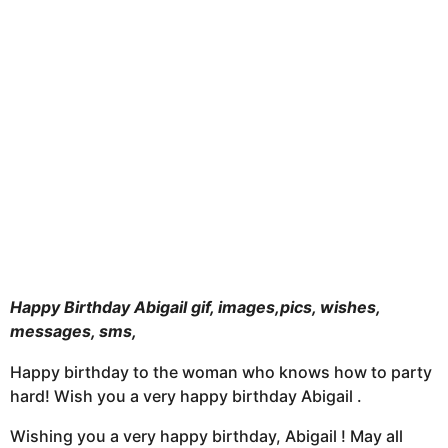
t
h
s
a
g
o
Happy Birthday Abigail gif, images,pics, wishes,
messages, sms,
Happy birthday to the woman who knows how to party
hard! Wish you a very happy birthday Abigail .
Wishing you a very happy birthday, Abigail ! May all