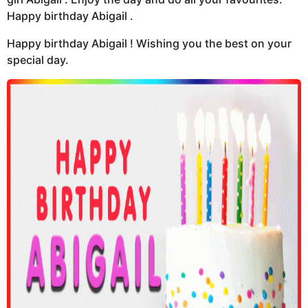
Happy birthday Abigail .
Happy birthday Abigail ! Wishing you the best on your
special day.