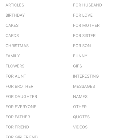
ARTICLES
FOR HUSBAND
:
BIRTHDAY
FOR LOVE
CAKES
FOR MOTHER
CARDS
FOR SISTER
CHRISTMAS
FOR SON
FAMILY
FUNNY
FLOWERS
GIFS
FOR AUNT
INTERESTING
FOR BROTHER
MESSAGES
FOR DAUGHTER
NAMES
FOR EVERYONE
OTHER
FOR FATHER
QUOTES
FOR FRIEND
VIDEOS
FOR GIRLFRIEND