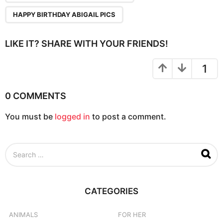
HAPPY BIRTHDAY ABIGAIL PICS
LIKE IT? SHARE WITH YOUR FRIENDS!
1
0 COMMENTS
You must be
logged in
to post a comment.
S
e
a
r
c
CATEGORIES
h
f
o
ANIMALS
FOR HER
r