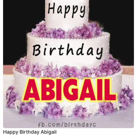
Happy Birthday Abigail