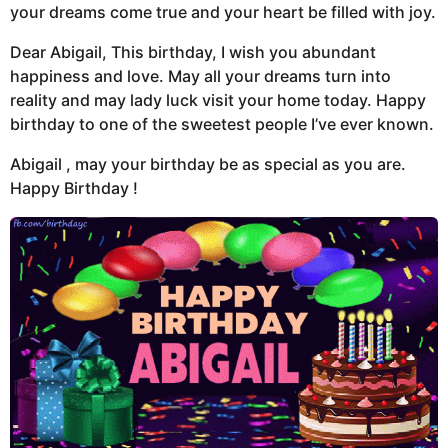
your dreams come true and your heart be filled with joy.
Dear Abigail, This birthday, I wish you abundant
happiness and love. May all your dreams turn into
reality and may lady luck visit your home today. Happy
birthday to one of the sweetest people I’ve ever known.
Abigail , may your birthday be as special as you are.
Happy Birthday !