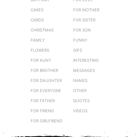
CAKES
FOR MOTHER
CARDS
FOR SISTER
CHRISTMAS
FOR SON
FAMILY
FUNNY
FLOWERS
GIFS
FOR AUNT
INTERESTING
FOR BROTHER
MESSAGES
FOR DAUGHTER
NAMES
FOR EVERYONE
OTHER
FOR FATHER
QUOTES
FOR FRIEND
VIDEOS
FOR GIRLFRIEND