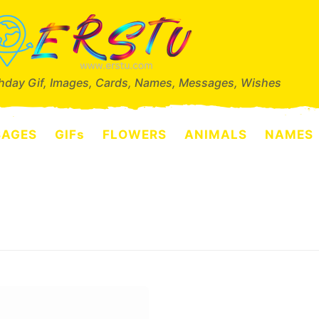
thday Gif, Images, Cards, Names, Messages, Wishes
SAGES
GIFs
FLOWERS
ANIMALS
NAMES