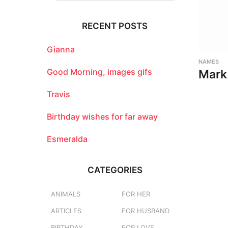
r
c
RECENT POSTS
h
f
o
Gianna
r
NAMES
:
Good Morning, images gifs
Mark
Travis
Birthday wishes for far away
Esmeralda
CATEGORIES
ANIMALS
FOR HER
ARTICLES
FOR HUSBAND
BIRTHDAY
FOR LOVE