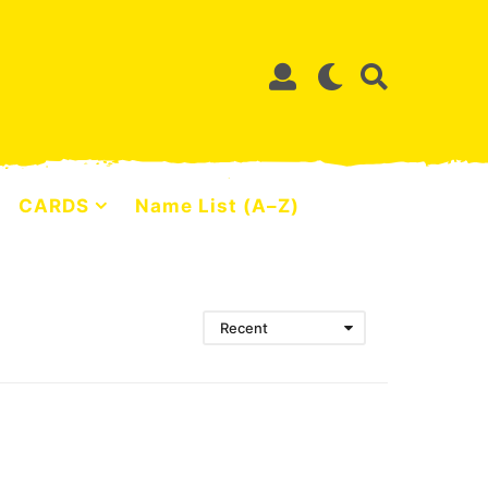
CARDS
Name List (A–Z)
Recent