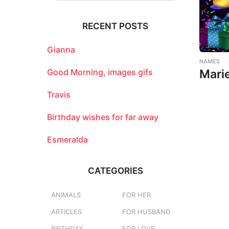
r
c
RECENT POSTS
h
f
o
Gianna
r
NAMES
:
Good Morning, images gifs
Mari
Travis
Birthday wishes for far away
Esmeralda
CATEGORIES
ANIMALS
FOR HER
ARTICLES
FOR HUSBAND
BIRTHDAY
FOR LOVE