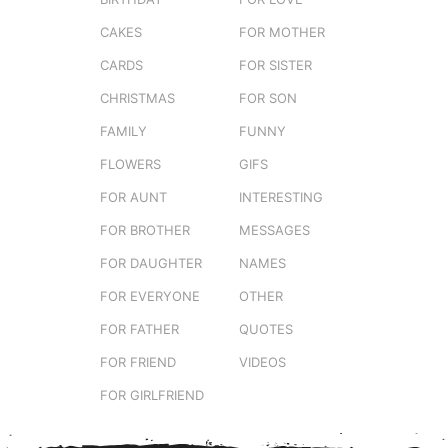
CAKES
FOR MOTHER
CARDS
FOR SISTER
CHRISTMAS
FOR SON
FAMILY
FUNNY
FLOWERS
GIFS
FOR AUNT
INTERESTING
FOR BROTHER
MESSAGES
FOR DAUGHTER
NAMES
FOR EVERYONE
OTHER
FOR FATHER
QUOTES
FOR FRIEND
VIDEOS
FOR GIRLFRIEND