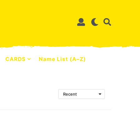
CARDS
Name List (A–Z)
Recent