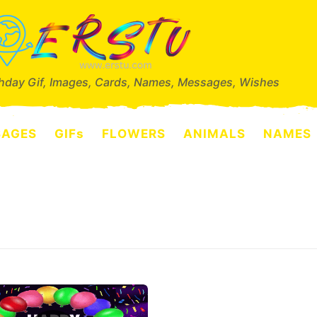
thday Gif, Images, Cards, Names, Messages, Wishes
SAGES
GIFs
FLOWERS
ANIMALS
NAMES