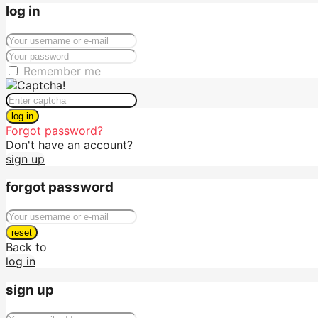
log in
Remember me
log in
Forgot password?
Don't have an account?
sign up
forgot password
reset
Back to
log in
sign up