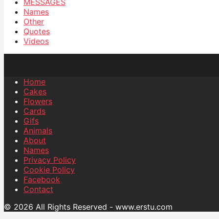
MESSAGES
Names
Other
Quotes
Videos
Home
Cakes
Flowers
Cards
Gifs
Animals
About
Names
Privacy Policy
Cookie Policy
Facebook
Contact
© 2026 All Rights Reserved - www.erstu.com