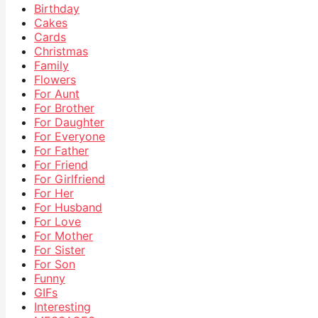
Birthday
Cakes
Cards
Christmas
Family
Flowers
For Aunt
For Brother
For Daughter
For Everyone
For Father
For Friend
For Girlfriend
For Her
For Husband
For Love
For Mother
For Sister
For Son
Funny
GIFs
Interesting