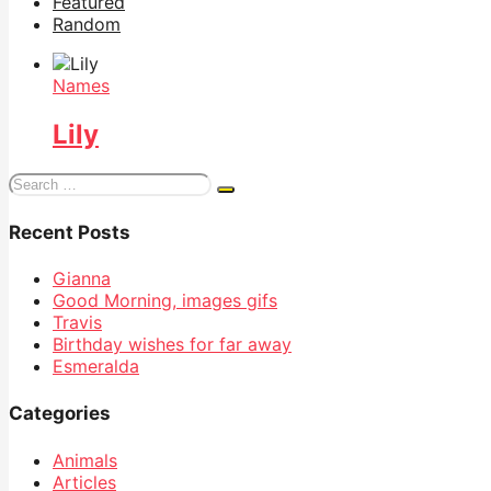
Featured
Random
Names
Lily
Search
for:
Recent Posts
Gianna
Good Morning, images gifs
Travis
Birthday wishes for far away
Esmeralda
Categories
Animals
Articles