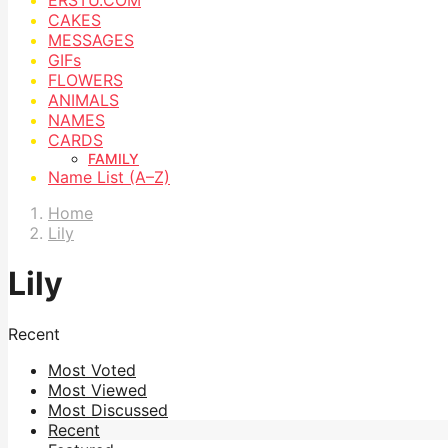
CAKES
MESSAGES
GIFs
FLOWERS
ANIMALS
NAMES
CARDS
FAMILY
Name List (A–Z)
Home
Lily
Lily
Recent
Most Voted
Most Viewed
Most Discussed
Recent