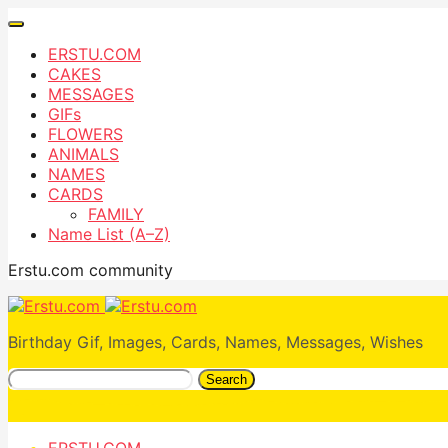
ERSTU.COM
CAKES
MESSAGES
GIFs
FLOWERS
ANIMALS
NAMES
CARDS
FAMILY
Name List (A–Z)
Erstu.com community
Birthday Gif, Images, Cards, Names, Messages, Wishes
Search
ERSTU.COM