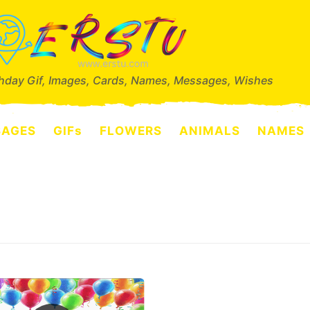
thday Gif, Images, Cards, Names, Messages, Wishes
SAGES
GIFs
FLOWERS
ANIMALS
NAMES