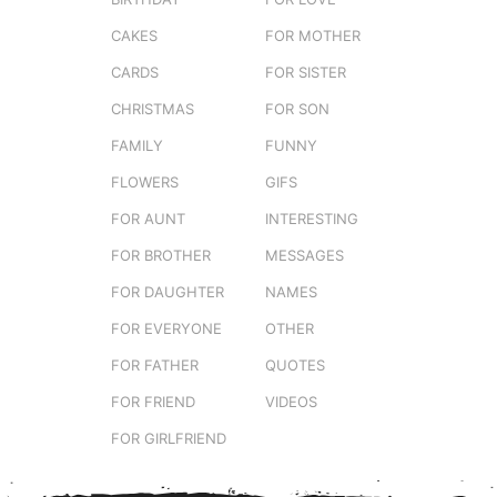
CAKES
FOR MOTHER
CARDS
FOR SISTER
CHRISTMAS
FOR SON
FAMILY
FUNNY
FLOWERS
GIFS
FOR AUNT
INTERESTING
FOR BROTHER
MESSAGES
FOR DAUGHTER
NAMES
FOR EVERYONE
OTHER
FOR FATHER
QUOTES
FOR FRIEND
VIDEOS
FOR GIRLFRIEND