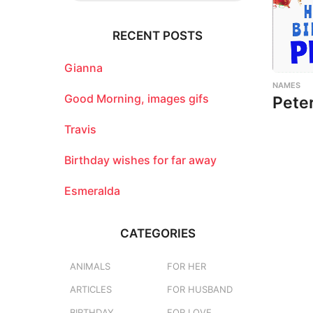
r
c
RECENT POSTS
h
f
o
Gianna
r
NAMES
:
Good Morning, images gifs
Pete
Travis
Birthday wishes for far away
Esmeralda
CATEGORIES
ANIMALS
FOR HER
ARTICLES
FOR HUSBAND
BIRTHDAY
FOR LOVE