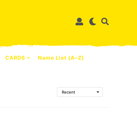
CARDS
Name List (A–Z)
Recent