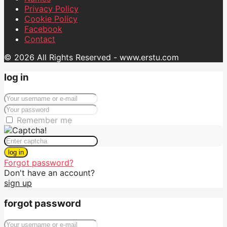
Privacy Policy
Cookie Policy
Facebook
Contact
© 2026 All Rights Reserved - www.erstu.com
log in
Remember me
log in
Forgot password?
Don't have an account?
sign up
forgot password