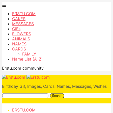
ERSTU.COM
CAKES
MESSAGES
GIFs
FLOWERS
ANIMALS
NAMES
CARDS
FAMILY
Name List (A–Z)
Erstu.com community
Birthday Gif, Images, Cards, Names, Messages, Wishes
Search
ERSTU.COM