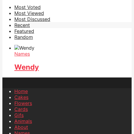
Most Voted
Most Viewed
Most Discussed
Recent
Featured
Random
Names
Wendy
Home
Cakes
Flowers
Cards
Gifs
Animals
About
Names