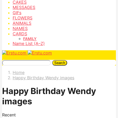
CAKES
MESSAGES
GIFs
FLOWERS
ANIMALS
NAMES
CARDS
FAMILY
Name List (A–Z)
Search
Home
Happy Birthday Wendy images
Happy Birthday Wendy
images
Recent