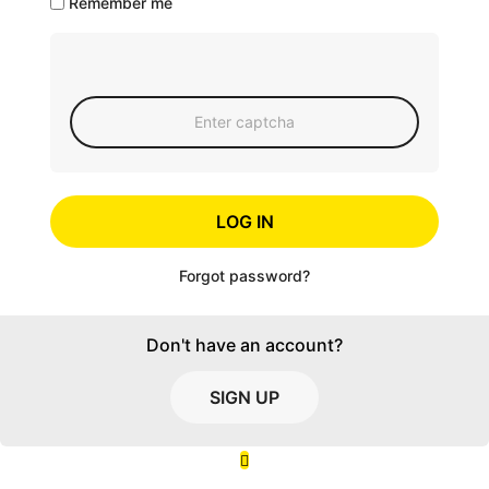
Remember me
LOG IN
Forgot password?
Don't have an account?
SIGN UP