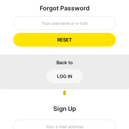
Forgot Password
RESET
Back to
LOG IN
Sign Up