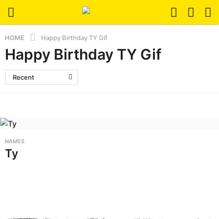
HOME
Happy Birthday TY Gif
Happy Birthday TY Gif
Recent
NAMES
Ty