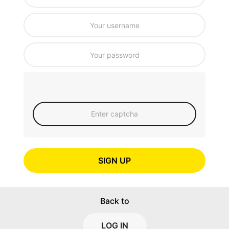
SIGN UP
Back to
LOG IN