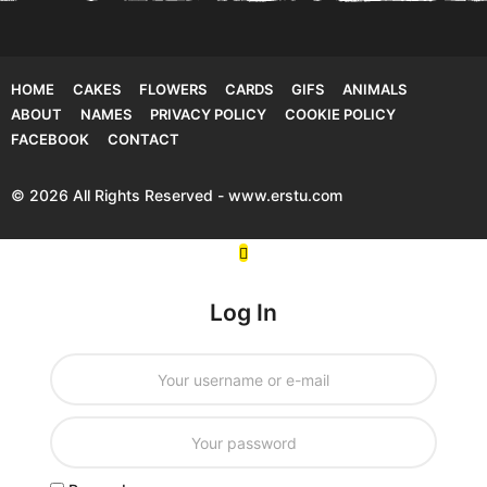
HOME
CAKES
FLOWERS
CARDS
GIFS
ANIMALS
ABOUT
NAMES
PRIVACY POLICY
COOKIE POLICY
FACEBOOK
CONTACT
© 2026 All Rights Reserved - www.erstu.com
Log In