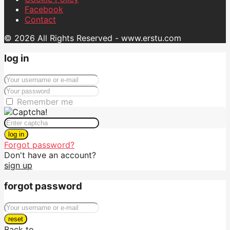
Facebook
Contact
© 2026 All Rights Reserved - www.erstu.com
log in
Remember me
log in
Forgot password?
Don't have an account?
sign up
forgot password
reset
Back to