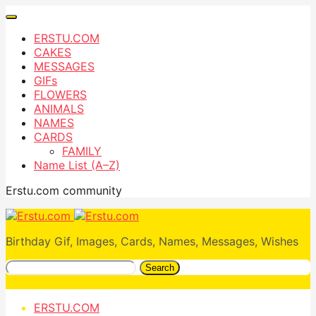
ERSTU.COM
CAKES
MESSAGES
GIFs
FLOWERS
ANIMALS
NAMES
CARDS
FAMILY
Name List (A–Z)
Erstu.com community
Birthday Gif, Images, Cards, Names, Messages, Wishes
Search
ERSTU.COM