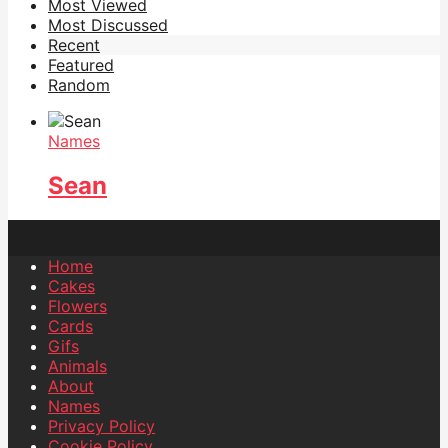
Most Viewed
Most Discussed
Recent
Featured
Random
Names
Sean
Home
Cakes
Flowers
Cards
Gifs
Animals
About
Names
Privacy Policy
Cookie Policy