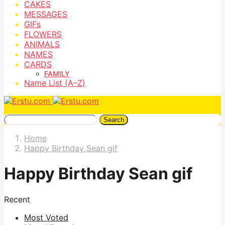
CAKES
MESSAGES
GIFs
FLOWERS
ANIMALS
NAMES
CARDS
FAMILY
Name List (A–Z)
Search
Home
Happy Birthday Sean gif
Happy Birthday Sean gif
Recent
Most Voted