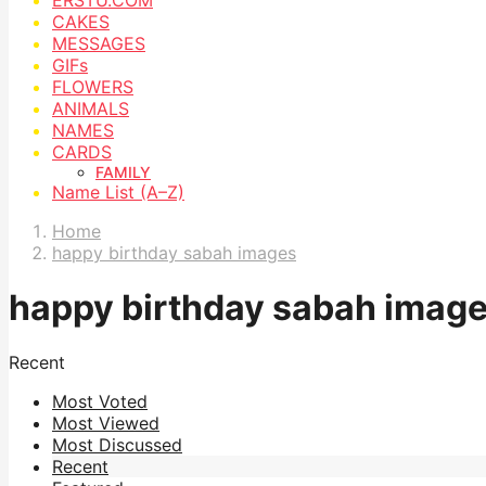
CAKES
MESSAGES
GIFs
FLOWERS
ANIMALS
NAMES
CARDS
FAMILY
Name List (A–Z)
Home
happy birthday sabah images
happy birthday sabah imag
Recent
Most Voted
Most Viewed
Most Discussed
Recent