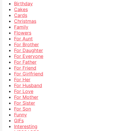
Birthday
Cakes
Cards
Christmas
Family
Flowers
For Aunt
For Brother
For Daughter
For Everyone
For Father
For Friend
For Girlfriend
For Her
For Husband
For Love
For Mother
For Sister
For Son
Funny
GIFs
Interesting