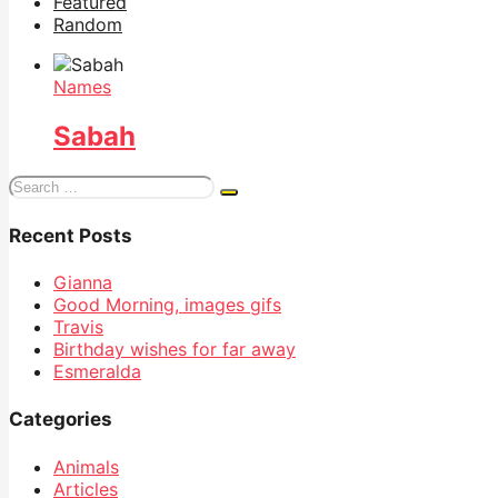
Featured
Random
Names
Sabah
Search
for:
Recent Posts
Gianna
Good Morning, images gifs
Travis
Birthday wishes for far away
Esmeralda
Categories
Animals
Articles