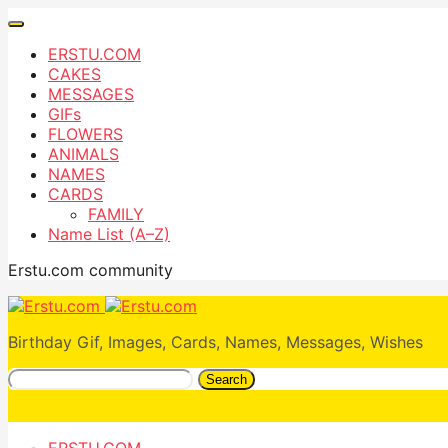
ERSTU.COM
CAKES
MESSAGES
GIFs
FLOWERS
ANIMALS
NAMES
CARDS
FAMILY
Name List (A–Z)
Erstu.com community
Birthday Gif, Images, Cards, Names, Messages, Wishes
Search
ERSTU.COM