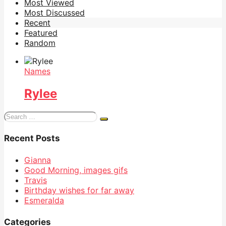
Most Viewed
Most Discussed
Recent
Featured
Random
Names
Rylee
Search
for:
Recent Posts
Gianna
Good Morning, images gifs
Travis
Birthday wishes for far away
Esmeralda
Categories