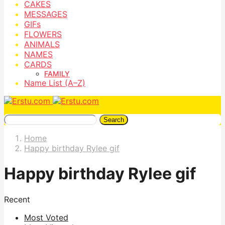
CAKES
MESSAGES
GIFs
FLOWERS
ANIMALS
NAMES
CARDS
FAMILY
Name List (A–Z)
Search
Home
Happy birthday Rylee gif
Happy birthday Rylee gif
Recent
Most Voted