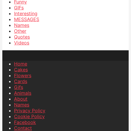
Funny
GIFs
Interesting
MESSAGES
Names
Other
Quotes
Videos
Home
Cakes
Flowers
Cards
Gifs
Animals
About
Names
Privacy Policy
Cookie Policy
Facebook
Contact