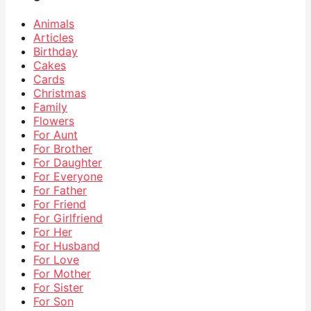
Animals
Articles
Birthday
Cakes
Cards
Christmas
Family
Flowers
For Aunt
For Brother
For Daughter
For Everyone
For Father
For Friend
For Girlfriend
For Her
For Husband
For Love
For Mother
For Sister
For Son