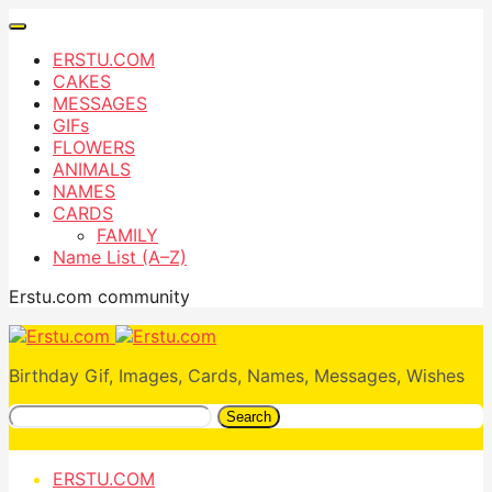
ERSTU.COM
CAKES
MESSAGES
GIFs
FLOWERS
ANIMALS
NAMES
CARDS
FAMILY
Name List (A–Z)
Erstu.com community
Birthday Gif, Images, Cards, Names, Messages, Wishes
Search
ERSTU.COM