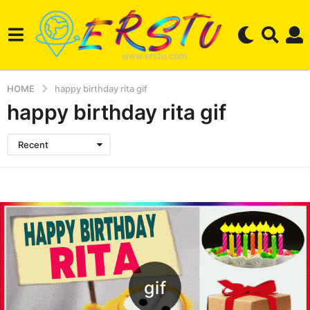
HOME
happy birthday rita gif
happy birthday rita gif
Recent