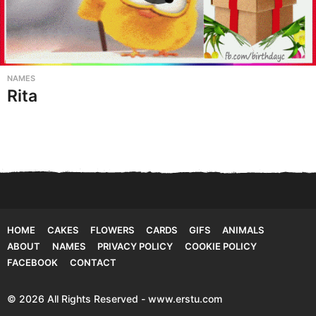
NAMES
Rita
HOME
CAKES
FLOWERS
CARDS
GIFS
ANIMALS
ABOUT
NAMES
PRIVACY POLICY
COOKIE POLICY
FACEBOOK
CONTACT
© 2026 All Rights Reserved - www.erstu.com