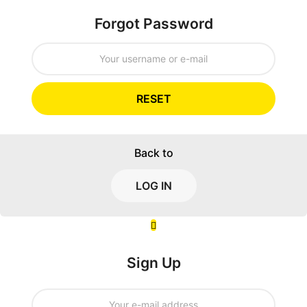
Forgot Password
RESET
Back to
LOG IN
Sign Up