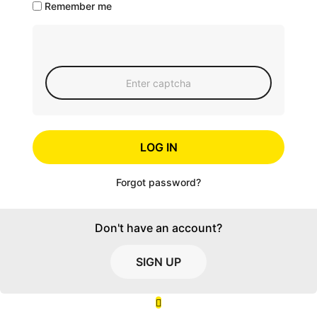
Remember me
LOG IN
Forgot password?
Don't have an account?
SIGN UP