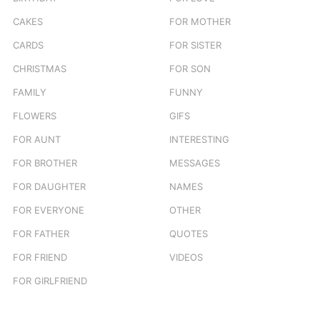
CAKES
FOR MOTHER
CARDS
FOR SISTER
CHRISTMAS
FOR SON
FAMILY
FUNNY
FLOWERS
GIFS
FOR AUNT
INTERESTING
FOR BROTHER
MESSAGES
FOR DAUGHTER
NAMES
FOR EVERYONE
OTHER
FOR FATHER
QUOTES
FOR FRIEND
VIDEOS
FOR GIRLFRIEND