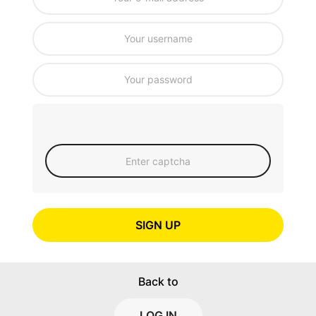
SIGN UP
Back to
LOG IN