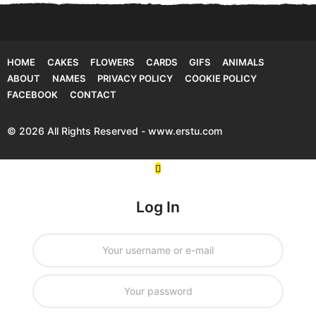
HOME
CAKES
FLOWERS
CARDS
GIFS
ANIMALS
ABOUT
NAMES
PRIVACY POLICY
COOKIE POLICY
FACEBOOK
CONTACT
© 2026 All Rights Reserved - www.erstu.com
Log In