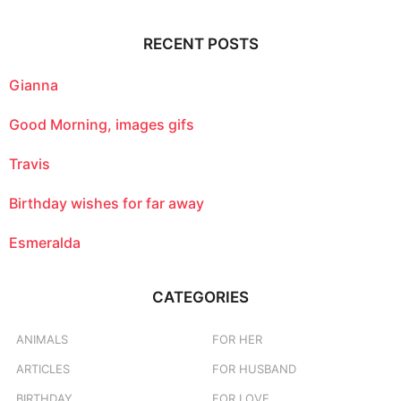
r
c
RECENT POSTS
h
f
o
Gianna
r
:
Good Morning, images gifs
Travis
Birthday wishes for far away
Esmeralda
CATEGORIES
ANIMALS
FOR HER
ARTICLES
FOR HUSBAND
BIRTHDAY
FOR LOVE