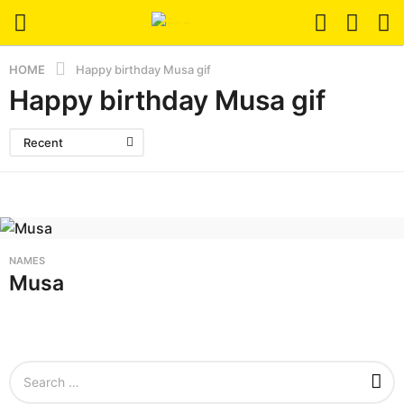
HOME
Happy birthday Musa gif
Happy birthday Musa gif
Recent
NAMES
Musa
S
e
a