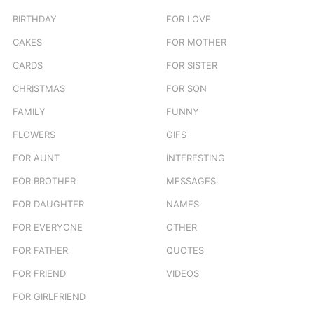
BIRTHDAY
FOR LOVE
CAKES
FOR MOTHER
CARDS
FOR SISTER
CHRISTMAS
FOR SON
FAMILY
FUNNY
FLOWERS
GIFS
FOR AUNT
INTERESTING
FOR BROTHER
MESSAGES
FOR DAUGHTER
NAMES
FOR EVERYONE
OTHER
FOR FATHER
QUOTES
FOR FRIEND
VIDEOS
FOR GIRLFRIEND