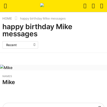
HOME
happy birthday Mike messages
happy birthday Mike
messages
Recent
NAMES
Mike
S