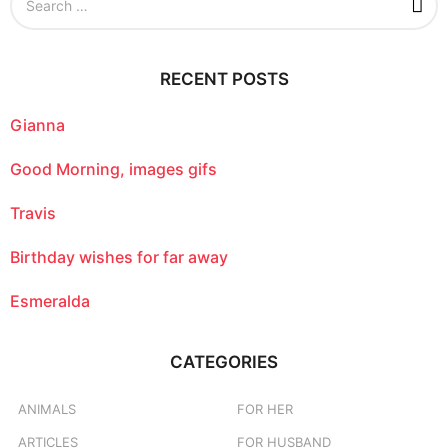
e
a
r
c
RECENT POSTS
h
f
o
Gianna
r
:
Good Morning, images gifs
Travis
Birthday wishes for far away
Esmeralda
CATEGORIES
ANIMALS
FOR HER
ARTICLES
FOR HUSBAND