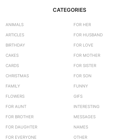
CATEGORIES
ANIMALS
FOR HER
ARTICLES
FOR HUSBAND
BIRTHDAY
FOR LOVE
CAKES
FOR MOTHER
CARDS
FOR SISTER
CHRISTMAS
FOR SON
FAMILY
FUNNY
FLOWERS
GIFS
FOR AUNT
INTERESTING
FOR BROTHER
MESSAGES
FOR DAUGHTER
NAMES
FOR EVERYONE
OTHER