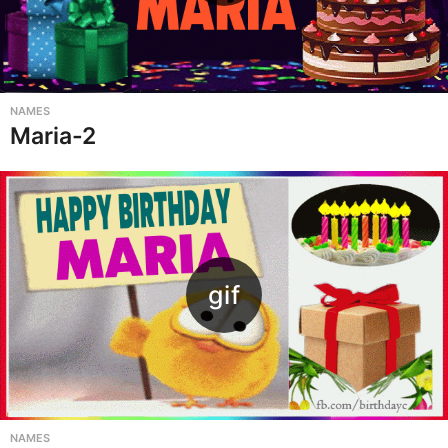
NAMES
Maria-2
NAMES