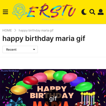
HOME
happy birthday maria gif
happy birthday maria gif
Recent