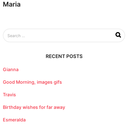
Maria
S
e
a
r
c
RECENT POSTS
h
f
o
Gianna
r
:
Good Morning, images gifs
Travis
Birthday wishes for far away
Esmeralda