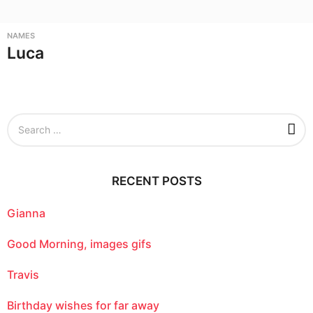
NAMES
Luca
S
e
a
r
c
RECENT POSTS
h
f
o
Gianna
r
:
Good Morning, images gifs
Travis
Birthday wishes for far away