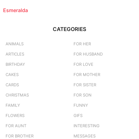
Esmeralda
CATEGORIES
ANIMALS
FOR HER
ARTICLES
FOR HUSBAND
BIRTHDAY
FOR LOVE
CAKES
FOR MOTHER
CARDS
FOR SISTER
CHRISTMAS
FOR SON
FAMILY
FUNNY
FLOWERS
GIFS
FOR AUNT
INTERESTING
FOR BROTHER
MESSAGES