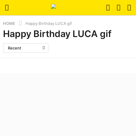
HOME
Happy Birthday LUCA gif
Happy Birthday LUCA gif
Recent