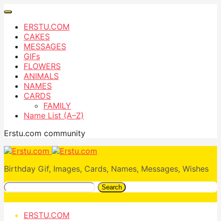
ERSTU.COM
CAKES
MESSAGES
GIFs
FLOWERS
ANIMALS
NAMES
CARDS
FAMILY
Name List (A–Z)
Erstu.com community
Birthday Gif, Images, Cards, Names, Messages, Wishes
Search
ERSTU.COM