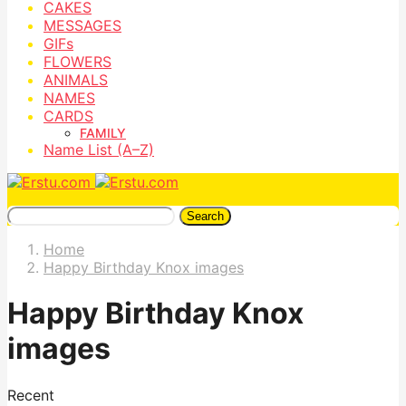
CAKES
MESSAGES
GIFs
FLOWERS
ANIMALS
NAMES
CARDS
FAMILY
Name List (A–Z)
Search
Home
Happy Birthday Knox images
Happy Birthday Knox
images
Recent