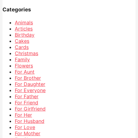
Categories
Animals
Articles
Birthday
Cakes
Cards
Christmas
Family
Flowers
For Aunt
For Brother
For Daughter
For Everyone
For Father
For Friend
For Girlfriend
For Her
For Husband
For Love
For Mother