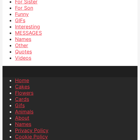
For Sister
For Son
Funny
GIFs
Interesting
MESSAGES
Names
Other
Quotes
Videos
Home
Cakes
Flowers
Cards
Gifs
Animals
About
Names
Privacy Policy
Cookie Policy