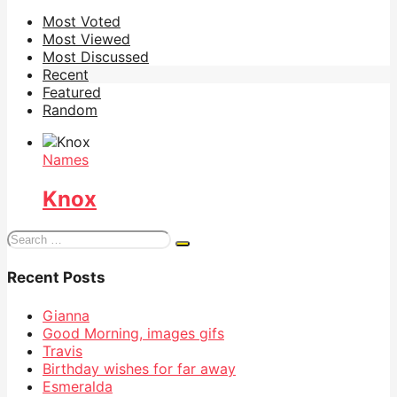
Most Voted
Most Viewed
Most Discussed
Recent
Featured
Random
Names
Knox
Search
for:
Recent Posts
Gianna
Good Morning, images gifs
Travis
Birthday wishes for far away
Esmeralda