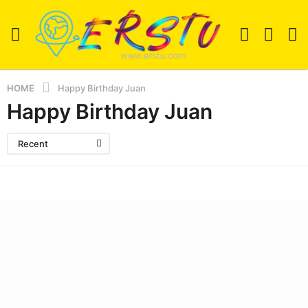
HOME
Happy Birthday Juan
Happy Birthday Juan
Recent