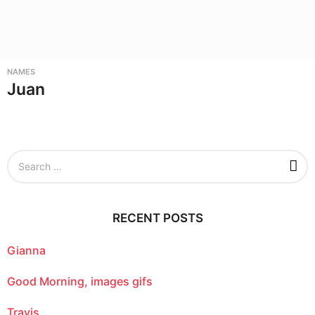
NAMES
Juan
S
e
a
r
c
RECENT POSTS
h
f
o
Gianna
r
:
Good Morning, images gifs
Travis