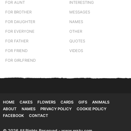
FOR AUNT
INTERESTING
FOR BROTHER
MESSAGES
FOR DAUGHTER
NAMES
FOR EVERYONE
OTHER
FOR FATHER
QUOTES
FOR FRIEND
VIDEOS
FOR GIRLFRIEND
HOME
CAKES
FLOWERS
CARDS
GIFS
ANIMALS
ABOUT
NAMES
PRIVACY POLICY
COOKIE POLICY
FACEBOOK
CONTACT
© 2026 All Rights Reserved - www.erstu.com