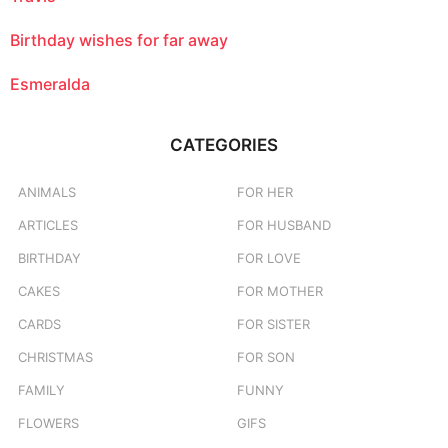
Birthday wishes for far away
Esmeralda
CATEGORIES
ANIMALS
FOR HER
ARTICLES
FOR HUSBAND
BIRTHDAY
FOR LOVE
CAKES
FOR MOTHER
CARDS
FOR SISTER
CHRISTMAS
FOR SON
FAMILY
FUNNY
FLOWERS
GIFS