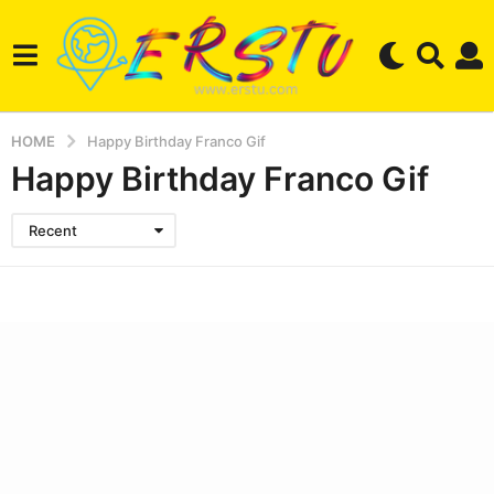
HOME
Happy Birthday Franco Gif
Happy Birthday Franco Gif
Recent