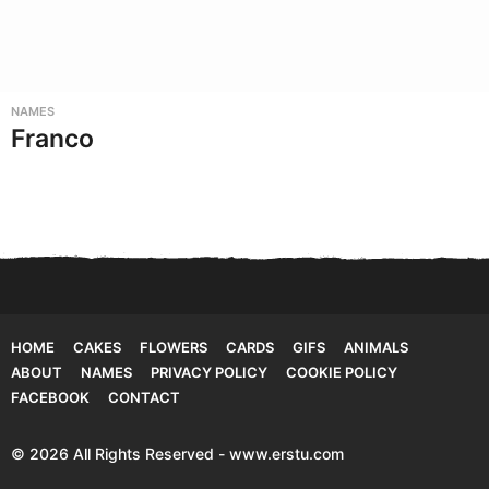
NAMES
Franco
HOME
CAKES
FLOWERS
CARDS
GIFS
ANIMALS
ABOUT
NAMES
PRIVACY POLICY
COOKIE POLICY
FACEBOOK
CONTACT
© 2026 All Rights Reserved - www.erstu.com