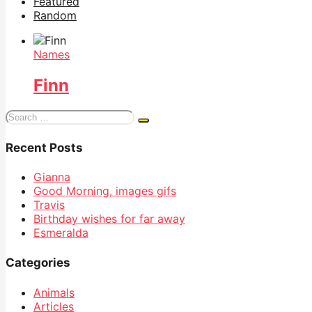
Featured
Random
Names
Finn
Search
for:
Recent Posts
Gianna
Good Morning, images gifs
Travis
Birthday wishes for far away
Esmeralda
Categories
Animals
Articles