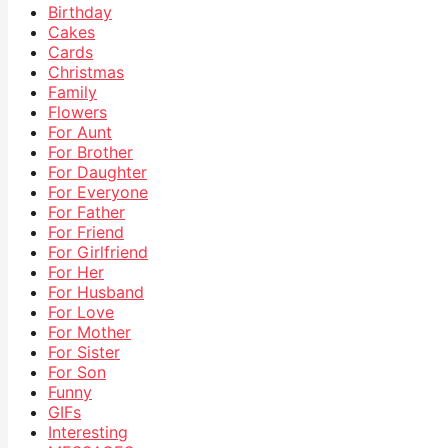
Birthday
Cakes
Cards
Christmas
Family
Flowers
For Aunt
For Brother
For Daughter
For Everyone
For Father
For Friend
For Girlfriend
For Her
For Husband
For Love
For Mother
For Sister
For Son
Funny
GIFs
Interesting