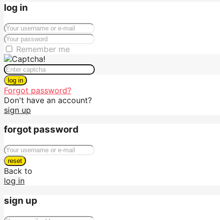
log in
Remember me
log in
Forgot password?
Don't have an account?
sign up
forgot password
reset
Back to
log in
sign up