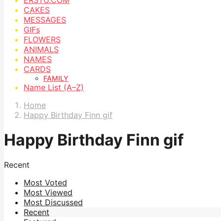
CAKES
MESSAGES
GIFs
FLOWERS
ANIMALS
NAMES
CARDS
FAMILY
Name List (A–Z)
Home
Happy Birthday Finn gif
Happy Birthday Finn gif
Recent
Most Voted
Most Viewed
Most Discussed
Recent