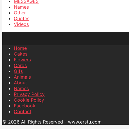
MESSAGES
Names
Other
Quotes
Videos
Home
Cakes
Flowers
Cards
Gifs
Animals
About
Names
Privacy Policy
Cookie Policy
Facebook
Contact
© 2026 All Rights Reserved - www.erstu.com