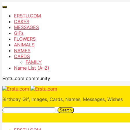
ERSTU.COM
CAKES
MESSAGES
GIFs
FLOWERS
ANIMALS
NAMES
CARDS
FAMILY
Name List (A–Z)
Erstu.com community
Birthday Gif, Images, Cards, Names, Messages, Wishes
Search
ERSTU.COM