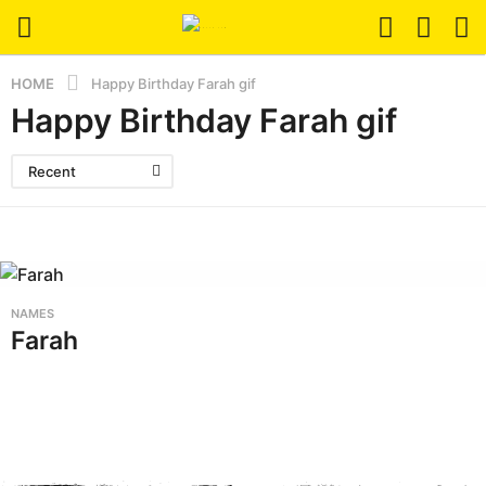
HOME
Happy Birthday Farah gif
Happy Birthday Farah gif
Recent
NAMES
Farah