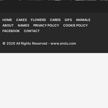
HOME
CAKES
FLOWERS
CARDS
GIFS
ANIMALS
ABOUT
NAMES
PRIVACY POLICY
COOKIE POLICY
FACEBOOK
CONTACT
© 2026 All Rights Reserved - www.erstu.com