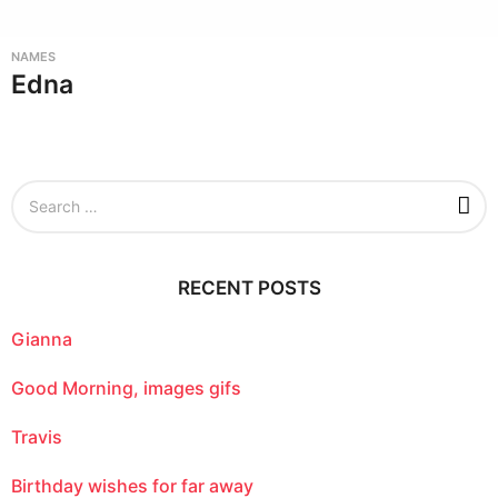
NAMES
Edna
S
e
a
r
c
RECENT POSTS
h
f
o
Gianna
r
:
Good Morning, images gifs
Travis
Birthday wishes for far away