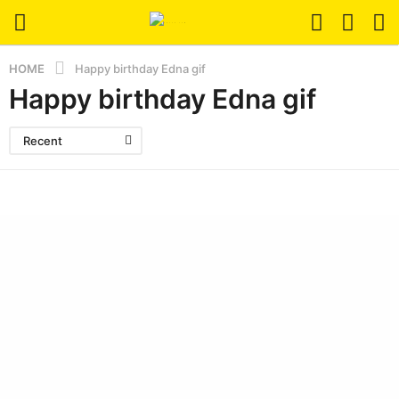
HOME
Happy birthday Edna gif
Happy birthday Edna gif
Recent