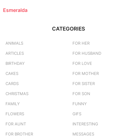
Esmeralda
CATEGORIES
ANIMALS
FOR HER
ARTICLES
FOR HUSBAND
BIRTHDAY
FOR LOVE
CAKES
FOR MOTHER
CARDS
FOR SISTER
CHRISTMAS
FOR SON
FAMILY
FUNNY
FLOWERS
GIFS
FOR AUNT
INTERESTING
FOR BROTHER
MESSAGES