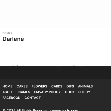
NAMES
Darlene
HOME
CAKES
FLOWERS
CARDS
GIFS
ANIMALS
ABOUT
NAMES
PRIVACY POLICY
COOKIE POLICY
FACEBOOK
CONTACT
© 2026 All Rights Reserved - www.erstu.com