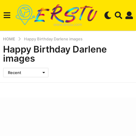
HOME
Happy Birthday Darlene images
Happy Birthday Darlene
images
Recent