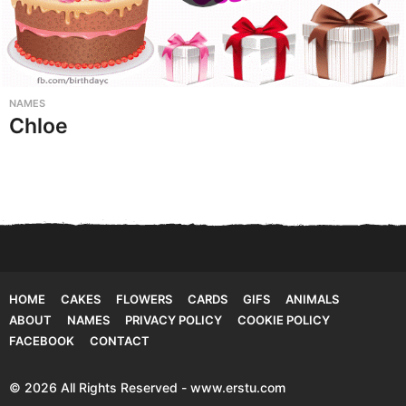
NAMES
Chloe
HOME
CAKES
FLOWERS
CARDS
GIFS
ANIMALS
ABOUT
NAMES
PRIVACY POLICY
COOKIE POLICY
FACEBOOK
CONTACT
© 2026 All Rights Reserved - www.erstu.com