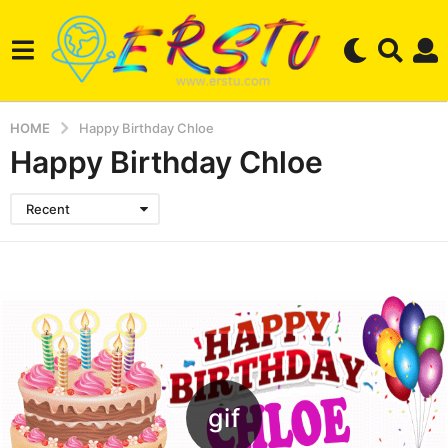
HOME
Happy Birthday Chloe
Happy Birthday Chloe
Recent