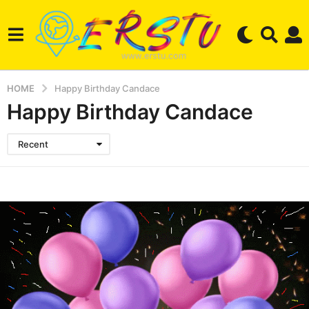
HOME
Happy Birthday Candace
Happy Birthday Candace
Recent