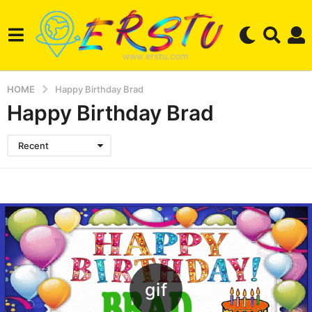
HOME
Happy Birthday Brad
Happy Birthday Brad
Recent