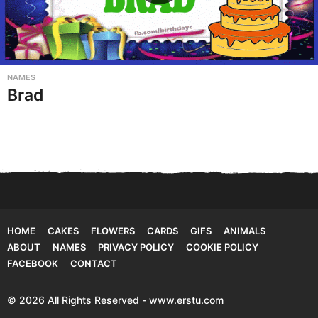
NAMES
Brad
HOME
CAKES
FLOWERS
CARDS
GIFS
ANIMALS
ABOUT
NAMES
PRIVACY POLICY
COOKIE POLICY
FACEBOOK
CONTACT
© 2026 All Rights Reserved - www.erstu.com