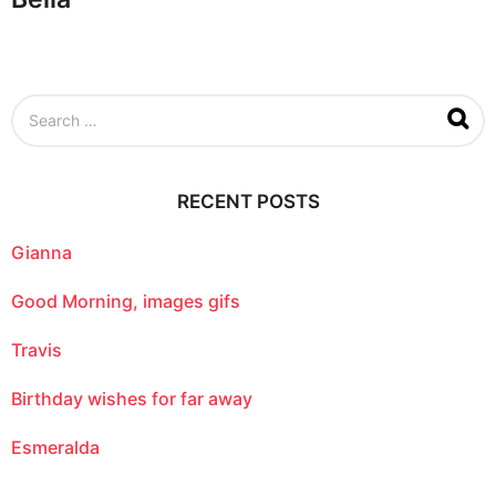
S
e
a
r
c
RECENT POSTS
h
f
o
Gianna
r
:
Good Morning, images gifs
Travis
Birthday wishes for far away
Esmeralda