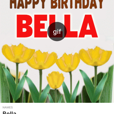
NAMES
Bella