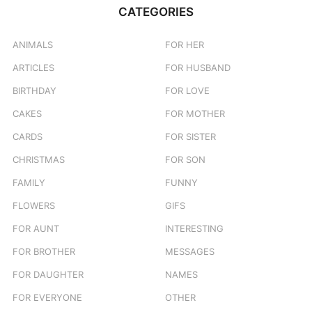
CATEGORIES
ANIMALS
FOR HER
ARTICLES
FOR HUSBAND
BIRTHDAY
FOR LOVE
CAKES
FOR MOTHER
CARDS
FOR SISTER
CHRISTMAS
FOR SON
FAMILY
FUNNY
FLOWERS
GIFS
FOR AUNT
INTERESTING
FOR BROTHER
MESSAGES
FOR DAUGHTER
NAMES
FOR EVERYONE
OTHER