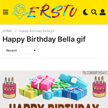
HOME
Happy Birthday Bella gif
Happy Birthday Bella gif
Recent