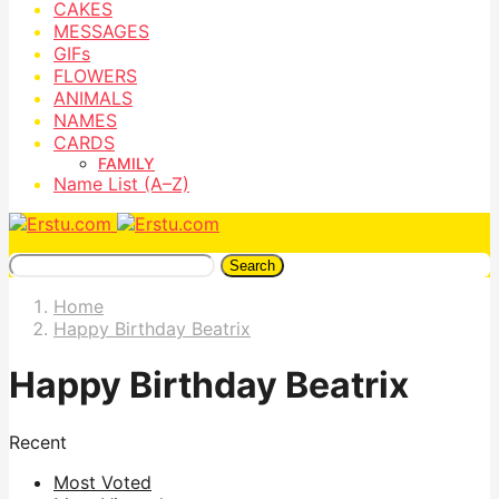
CAKES
MESSAGES
GIFs
FLOWERS
ANIMALS
NAMES
CARDS
FAMILY
Name List (A–Z)
Search
Home
Happy Birthday Beatrix
Happy Birthday Beatrix
Recent
Most Voted