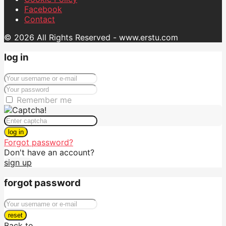
Facebook
Contact
© 2026 All Rights Reserved - www.erstu.com
log in
Remember me
log in
Forgot password?
Don't have an account?
sign up
forgot password
reset
Back to