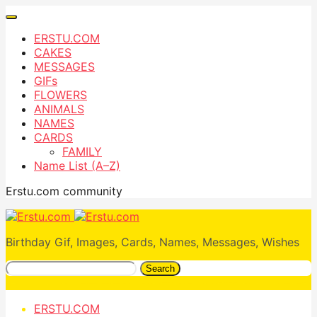
ERSTU.COM
CAKES
MESSAGES
GIFs
FLOWERS
ANIMALS
NAMES
CARDS
FAMILY
Name List (A–Z)
Erstu.com community
Birthday Gif, Images, Cards, Names, Messages, Wishes
Search
ERSTU.COM