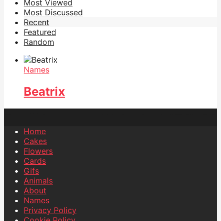
Most Viewed
Most Discussed
Recent
Featured
Random
Names
Beatrix
Home
Cakes
Flowers
Cards
Gifs
Animals
About
Names
Privacy Policy
Cookie Policy