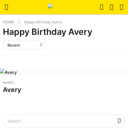
HOME
Happy Birthday Avery
Happy Birthday Avery
Recent
NAMES
Avery
S
e
a