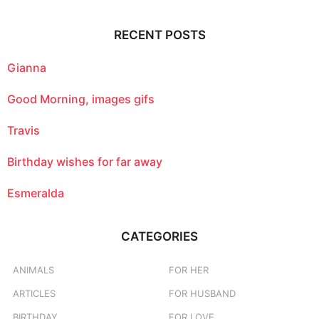
r
c
RECENT POSTS
h
f
o
Gianna
r
:
Good Morning, images gifs
Travis
Birthday wishes for far away
Esmeralda
CATEGORIES
ANIMALS
FOR HER
ARTICLES
FOR HUSBAND
BIRTHDAY
FOR LOVE