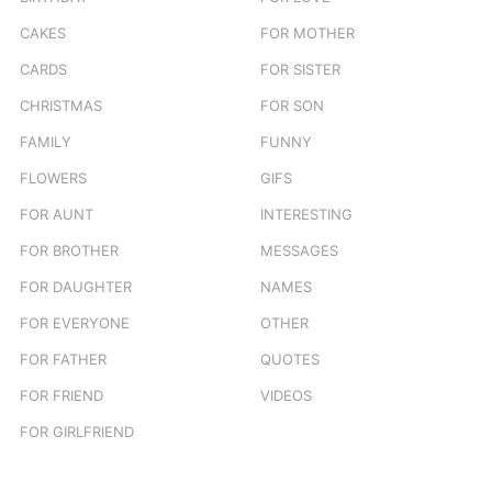
CAKES
FOR MOTHER
CARDS
FOR SISTER
CHRISTMAS
FOR SON
FAMILY
FUNNY
FLOWERS
GIFS
FOR AUNT
INTERESTING
FOR BROTHER
MESSAGES
FOR DAUGHTER
NAMES
FOR EVERYONE
OTHER
FOR FATHER
QUOTES
FOR FRIEND
VIDEOS
FOR GIRLFRIEND