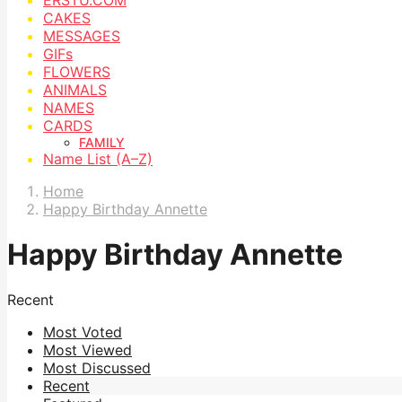
CAKES
MESSAGES
GIFs
FLOWERS
ANIMALS
NAMES
CARDS
FAMILY
Name List (A–Z)
Home
Happy Birthday Annette
Happy Birthday Annette
Recent
Most Voted
Most Viewed
Most Discussed
Recent