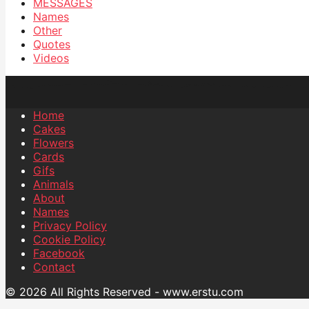
MESSAGES
Names
Other
Quotes
Videos
Home
Cakes
Flowers
Cards
Gifs
Animals
About
Names
Privacy Policy
Cookie Policy
Facebook
Contact
© 2026 All Rights Reserved - www.erstu.com