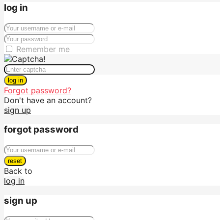
log in
Remember me
log in
Forgot password?
Don't have an account?
sign up
forgot password
reset
Back to
log in
sign up