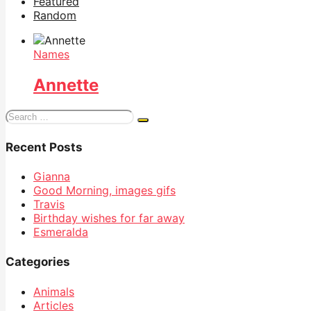
Featured
Random
Names
Annette
Search
for:
Recent Posts
Gianna
Good Morning, images gifs
Travis
Birthday wishes for far away
Esmeralda
Categories
Animals
Articles