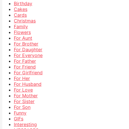
Birthday
Cakes
Cards
Christmas
Family
Flowers
For Aunt
For Brother
For Daughter
For Everyone
For Father
For Friend
For Girlfriend
For Her
For Husband
For Love
For Mother
For Sister
For Son
Funny
GIFs
Interesting