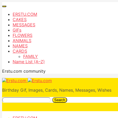
ERSTU.COM
CAKES
MESSAGES
GIFs
FLOWERS
ANIMALS
NAMES
CARDS
FAMILY
Name List (A–Z)
Erstu.com community
Birthday Gif, Images, Cards, Names, Messages, Wishes
Search
ERSTU.COM