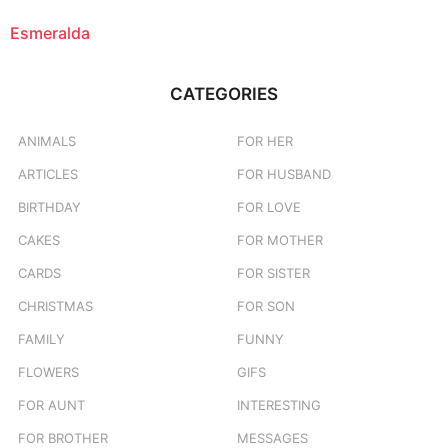
Esmeralda
CATEGORIES
ANIMALS
FOR HER
ARTICLES
FOR HUSBAND
BIRTHDAY
FOR LOVE
CAKES
FOR MOTHER
CARDS
FOR SISTER
CHRISTMAS
FOR SON
FAMILY
FUNNY
FLOWERS
GIFS
FOR AUNT
INTERESTING
FOR BROTHER
MESSAGES