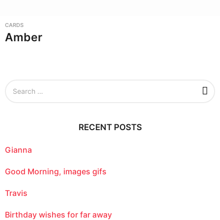
CARDS
Amber
S
e
a
r
c
RECENT POSTS
h
f
o
Gianna
r
:
Good Morning, images gifs
Travis
Birthday wishes for far away