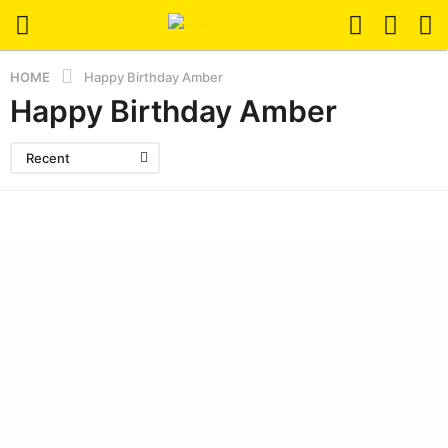
HOME
Happy Birthday Amber
Happy Birthday Amber
Recent