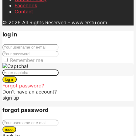
Facebook
Contact
© 2026 All Rights Reserved - www.erstu.com
log in
Remember me
log in
Forgot password?
Don't have an account?
sign up
forgot password
reset
Back to