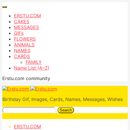
ERSTU.COM
CAKES
MESSAGES
GIFs
FLOWERS
ANIMALS
NAMES
CARDS
FAMILY
Name List (A–Z)
Erstu.com community
Birthday Gif, Images, Cards, Names, Messages, Wishes
Search
ERSTU.COM