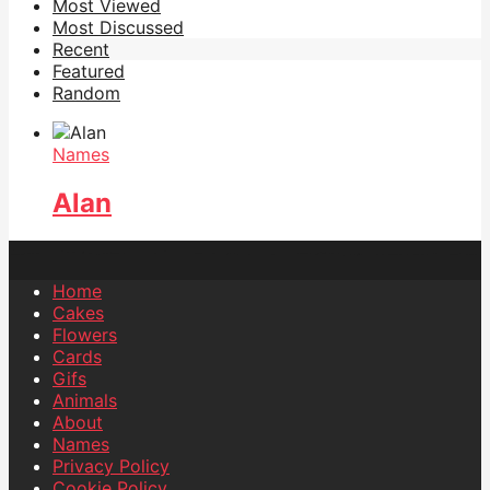
Most Viewed
Most Discussed
Recent
Featured
Random
Names
Alan
Home
Cakes
Flowers
Cards
Gifs
Animals
About
Names
Privacy Policy
Cookie Policy