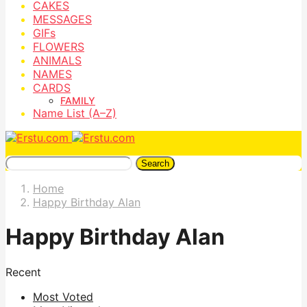
CAKES
MESSAGES
GIFs
FLOWERS
ANIMALS
NAMES
CARDS
FAMILY
Name List (A–Z)
Search
Home
Happy Birthday Alan
Happy Birthday Alan
Recent
Most Voted