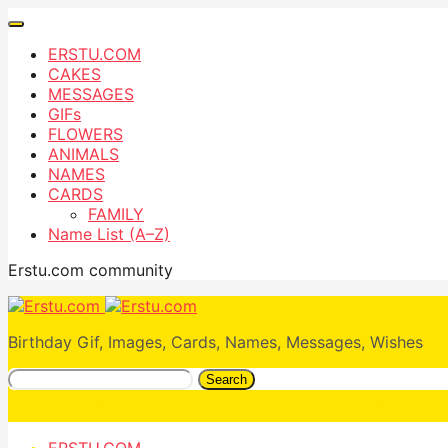
ERSTU.COM
CAKES
MESSAGES
GIFs
FLOWERS
ANIMALS
NAMES
CARDS
FAMILY
Name List (A–Z)
Erstu.com community
Birthday Gif, Images, Cards, Names, Messages, Wishes
Search
ERSTU.COM