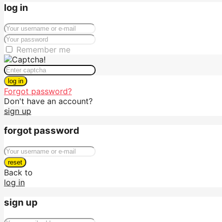
log in
Remember me
log in
Forgot password?
Don't have an account?
sign up
forgot password
reset
Back to
log in
sign up