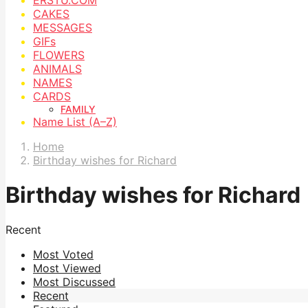
CAKES
MESSAGES
GIFs
FLOWERS
ANIMALS
NAMES
CARDS
FAMILY
Name List (A–Z)
Home
Birthday wishes for Richard
Birthday wishes for Richard
Recent
Most Voted
Most Viewed
Most Discussed
Recent