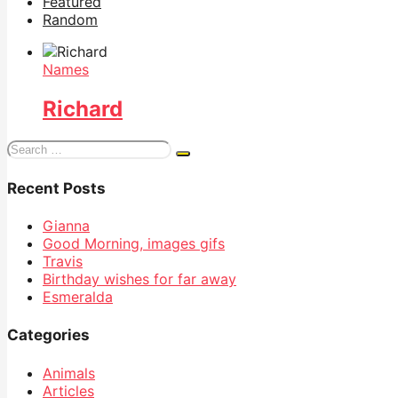
Featured
Random
Names
Richard
Search
for:
Recent Posts
Gianna
Good Morning, images gifs
Travis
Birthday wishes for far away
Esmeralda
Categories
Animals
Articles