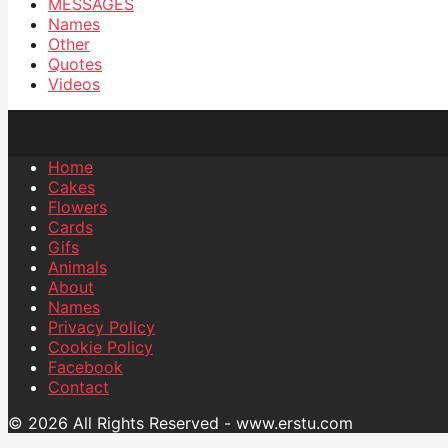
MESSAGES
Names
Other
Quotes
Videos
Home
Cakes
Flowers
Cards
Gifs
Animals
About
Names
Privacy Policy
Cookie Policy
Facebook
Contact
© 2026 All Rights Reserved - www.erstu.com