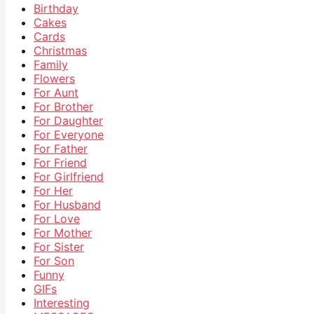
Birthday
Cakes
Cards
Christmas
Family
Flowers
For Aunt
For Brother
For Daughter
For Everyone
For Father
For Friend
For Girlfriend
For Her
For Husband
For Love
For Mother
For Sister
For Son
Funny
GIFs
Interesting