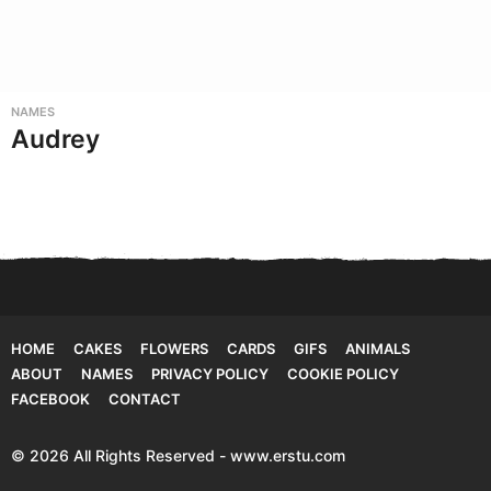
NAMES
Audrey
HOME
CAKES
FLOWERS
CARDS
GIFS
ANIMALS
ABOUT
NAMES
PRIVACY POLICY
COOKIE POLICY
FACEBOOK
CONTACT
© 2026 All Rights Reserved - www.erstu.com