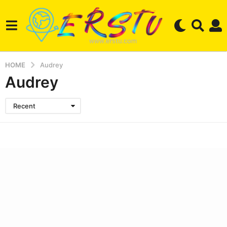
HOME
Audrey
Audrey
Recent