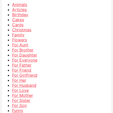
Animals
Articles
Birthday
Cakes
Cards
Christmas
Family
Flowers
For Aunt
For Brother
For Daughter
For Everyone
For Father
For Friend
For Girlfriend
For Her
For Husband
For Love
For Mother
For Sister
For Son
Funny