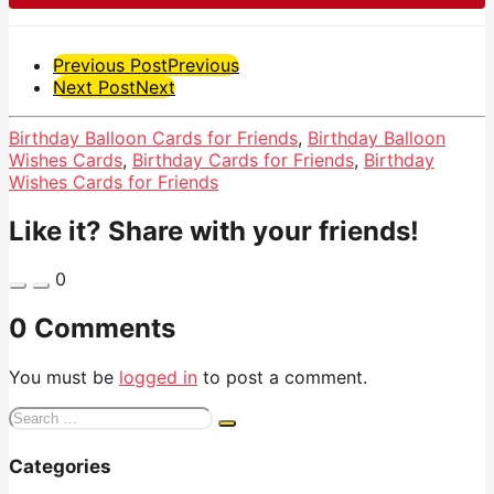
Post
Previous Post
Previous
Next Post
Next
Pagination
Birthday Balloon Cards for Friends
,
Birthday Balloon
Wishes Cards
,
Birthday Cards for Friends
,
Birthday
Wishes Cards for Friends
Like it? Share with your friends!
0
0 Comments
You must be
logged in
to post a comment.
Search
for:
Categories