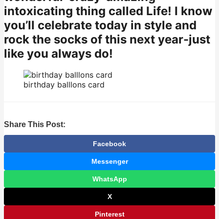
intoxicating thing called Life! I know
you’ll celebrate today in style and
rock the socks of this next year-just
like you always do!
birthday balllons card
Share This Post:
Facebook
Messenger
WhatsApp
X
Pinterest