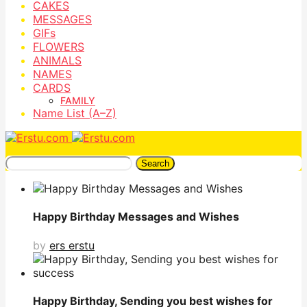
CAKES
MESSAGES
GIFs
FLOWERS
ANIMALS
NAMES
CARDS
FAMILY
Name List (A–Z)
Search
Happy Birthday Messages and Wishes
by
ers erstu
Happy Birthday, Sending you best wishes for