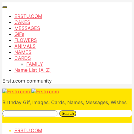
ERSTU.COM
CAKES
MESSAGES
GIFs
FLOWERS
ANIMALS
NAMES
CARDS
FAMILY
Name List (A–Z)
Erstu.com community
Birthday Gif, Images, Cards, Names, Messages, Wishes
Search
ERSTU.COM