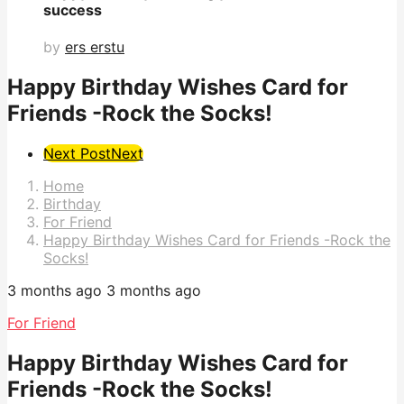
success
by
ers erstu
Happy Birthday Wishes Card for
Friends -Rock the Socks!
Post
Next Post
Next
Pagination
Home
Birthday
For Friend
Happy Birthday Wishes Card for Friends -Rock the
Socks!
3 months ago
3 months ago
For Friend
Happy Birthday Wishes Card for
Friends -Rock the Socks!