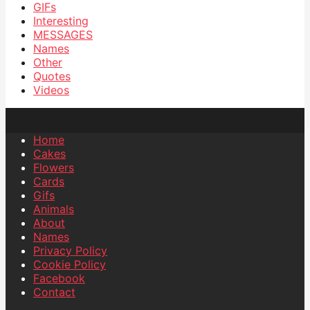
GIFs
Interesting
MESSAGES
Names
Other
Quotes
Videos
Home
Cakes
Flowers
Cards
Gifs
Animals
About
Names
Privacy Policy
Cookie Policy
Facebook
Contact