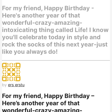
For my friend, Happy Birthday -
Here's another year of that
wonderful-crazy-amazing-
intoxicating thing called Life! I know
you'll celebrate today in style and
rock the socks of this next year-just
like you always do!
by
ers erstu
For my friend, Happy Birthday –
Here’s another year of that
wonderful-crazy-amazing-