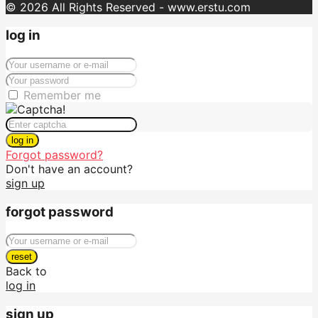
© 2026 All Rights Reserved - www.erstu.com
log in
Remember me
log in
Forgot password?
Don't have an account?
sign up
forgot password
reset
Back to
log in
sign up