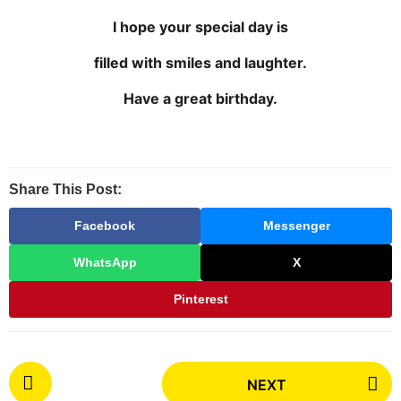
h
I hope your special day is
s
a
filled with smiles and laughter.
g
Have a great birthday.
o
Share This Post:
Facebook
Messenger
WhatsApp
X
Pinterest
P
NEXT
o