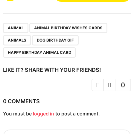
s
t
P
,
,
,
,
a
ANIMAL
ANIMAL BIRTHDAY WISHES CARDS
g
ANIMALS
DOG BIRTHDAY GIF
i
n
HAPPY BIRTHDAY ANIMAL CARD
a
t
LIKE IT? SHARE WITH YOUR FRIENDS!
i
o
0
n
0 COMMENTS
You must be
logged in
to post a comment.
S