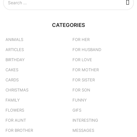
e
a
r
c
CATEGORIES
h
f
o
ANIMALS
FOR HER
r
ARTICLES
FOR HUSBAND
:
BIRTHDAY
FOR LOVE
CAKES
FOR MOTHER
CARDS
FOR SISTER
CHRISTMAS
FOR SON
FAMILY
FUNNY
FLOWERS
GIFS
FOR AUNT
INTERESTING
FOR BROTHER
MESSAGES