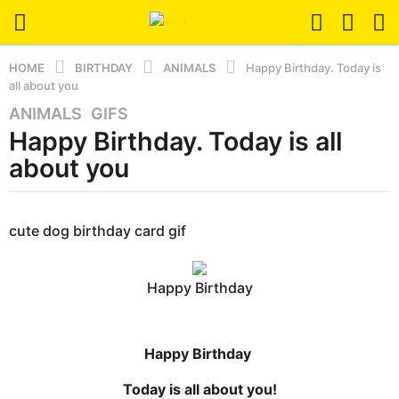
HOME
BIRTHDAY
ANIMALS
Happy Birthday. Today is
all about you
ANIMALS
,
GIFS
4
Happy Birthday. Today is all
y
e
about you
a
r
b
s
y
cute dog birthday card gif
a
e
r
g
s
o
Happy Birthday
e
3
r
m
s
t
o
Happy Birthday
u
n
Today is all about you!
t