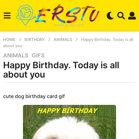
HOME
BIRTHDAY
ANIMALS
Happy Birthday. Today is all
about you
ANIMALS
,
GIFS
4
Happy Birthday. Today is all
y
e
about you
a
r
b
s
y
cute dog birthday card gif
a
e
r
g
s
o
e
3
r
m
s
t
o