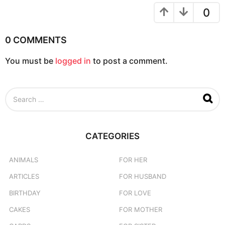
o
0
n
0 COMMENTS
You must be
logged in
to post a comment.
S
e
a
r
c
CATEGORIES
h
f
o
ANIMALS
FOR HER
r
ARTICLES
FOR HUSBAND
:
BIRTHDAY
FOR LOVE
CAKES
FOR MOTHER