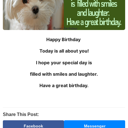
Happy Birthday
Today is all about you!
I hope your special day is
filled with smiles and laughter.
Have a great birthday.
Share This Post:
Facebook
Messenger