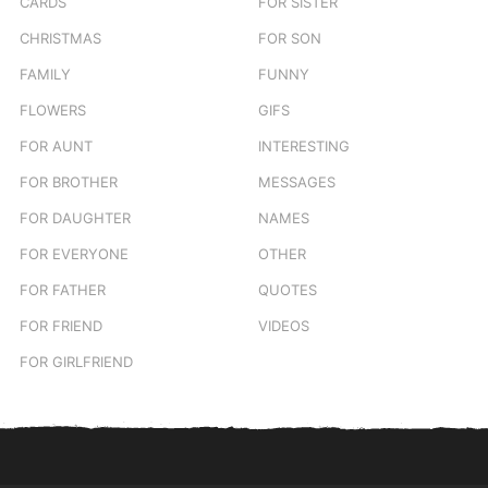
CARDS
FOR SISTER
CHRISTMAS
FOR SON
FAMILY
FUNNY
FLOWERS
GIFS
FOR AUNT
INTERESTING
FOR BROTHER
MESSAGES
FOR DAUGHTER
NAMES
FOR EVERYONE
OTHER
FOR FATHER
QUOTES
FOR FRIEND
VIDEOS
FOR GIRLFRIEND