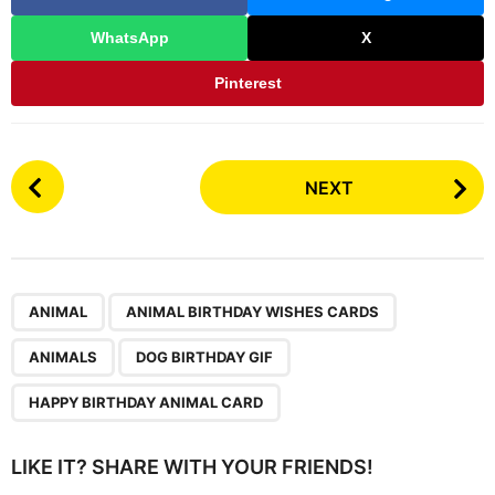
WhatsApp
X
Pinterest
P
NEXT
o
s
t
P
,
,
,
,
a
ANIMAL
ANIMAL BIRTHDAY WISHES CARDS
g
ANIMALS
DOG BIRTHDAY GIF
i
n
HAPPY BIRTHDAY ANIMAL CARD
a
t
LIKE IT? SHARE WITH YOUR FRIENDS!
i