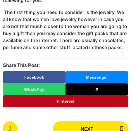
following for you.
The first thing you need to consider is the jewelry. We
all know that women love jewelry however in case you
are not that much closer to the woman you are going to
buy a gift then you may consider the gift packs that are
available on the internet. There are usually chocolates,
perfume and some other stuff located in these packs.
Share This Post:
Facebook
Messenger
WhatsApp
X
Pinterest
P
NEXT