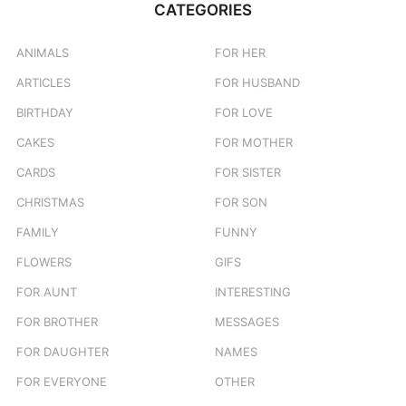
CATEGORIES
h
f
o
ANIMALS
FOR HER
r
ARTICLES
FOR HUSBAND
:
BIRTHDAY
FOR LOVE
CAKES
FOR MOTHER
CARDS
FOR SISTER
CHRISTMAS
FOR SON
FAMILY
FUNNY
FLOWERS
GIFS
FOR AUNT
INTERESTING
FOR BROTHER
MESSAGES
FOR DAUGHTER
NAMES
FOR EVERYONE
OTHER