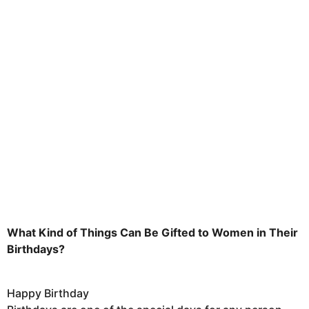
h
s
a
g
o
What Kind of Things Can Be Gifted to Women in Their
Birthdays?
Happy Birthday