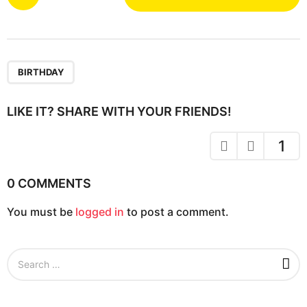
o
s
t
P
a
BIRTHDAY
g
i
LIKE IT? SHARE WITH YOUR FRIENDS!
n
a
1
t
i
0 COMMENTS
o
You must be
logged in
to post a comment.
n
S
e
a
r
c