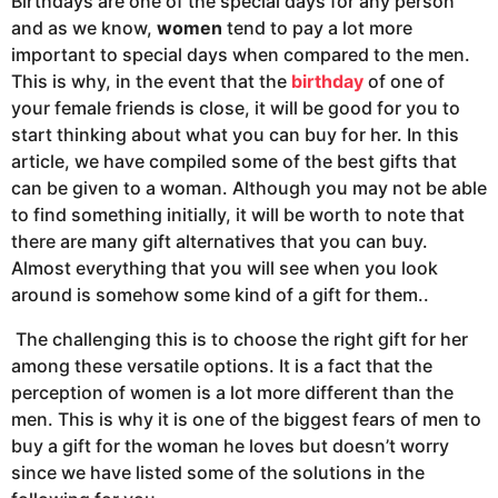
Birthdays are one of the special days for any person
and as we know,
women
tend to pay a lot more
important to special days when compared to the men.
This is why, in the event that the
birthday
of one of
your female friends is close, it will be good for you to
start thinking about what you can buy for her. In this
article, we have compiled some of the best gifts that
can be given to a woman. Although you may not be able
to find something initially, it will be worth to note that
there are many gift alternatives that you can buy.
Almost everything that you will see when you look
around is somehow some kind of a gift for them..
The challenging this is to choose the right gift for her
among these versatile options. It is a fact that the
perception of women is a lot more different than the
men. This is why it is one of the biggest fears of men to
buy a gift for the woman he loves but doesn’t worry
since we have listed some of the solutions in the